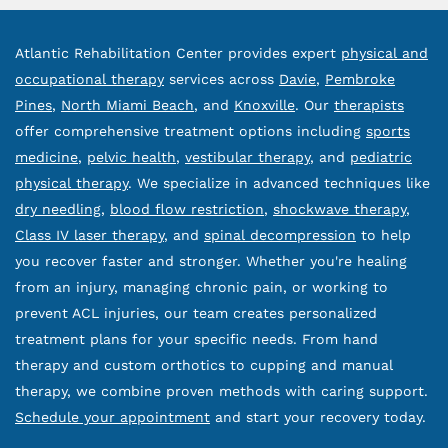
Atlantic Rehabilitation Center provides expert
physical and
occupational therapy
services across
Davie
,
Pembroke
Pines
,
North Miami Beach
, and
Knoxville
. Our
therapists
offer comprehensive treatment options including
sports
medicine
,
pelvic health
,
vestibular therapy
, and
pediatric
physical therapy
. We specialize in advanced techniques like
dry needling
,
blood flow restriction
,
shockwave therapy
,
Class IV laser therapy
, and
spinal decompression
to help
you recover faster and stronger. Whether you're healing
from an injury, managing chronic pain, or working to
prevent ACL injuries, our team creates personalized
treatment plans for your specific needs. From hand
therapy and custom orthotics to cupping and manual
therapy, we combine proven methods with caring support.
Schedule your appointment
and start your recovery today.