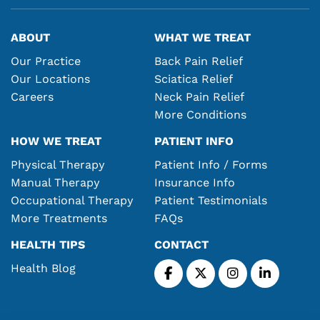
ABOUT
WHAT WE TREAT
Our Practice
Back Pain Relief
Our Locations
Sciatica Relief
Careers
Neck Pain Relief
More Conditions
HOW WE TREAT
PATIENT INFO
Physical Therapy
Patient Info / Forms
Manual Therapy
Insurance Info
Occupational Therapy
Patient Testimonials
More Treatments
FAQs
HEALTH TIPS
CONTACT
Health Blog