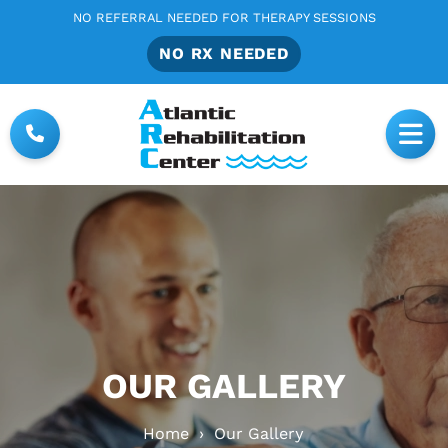
NO REFERRAL NEEDED FOR THERAPY SESSIONS
NO RX NEEDED
OUR GALLERY
Home
›
Our Gallery