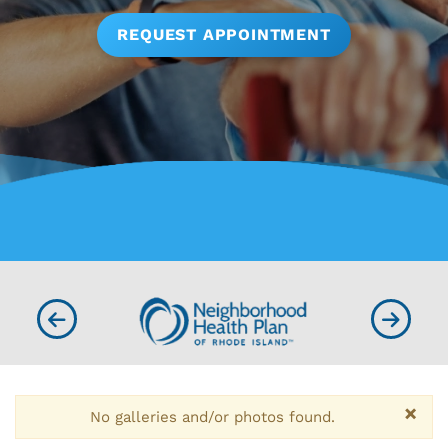
REQUEST APPOINTMENT
×
No galleries and/or photos found.