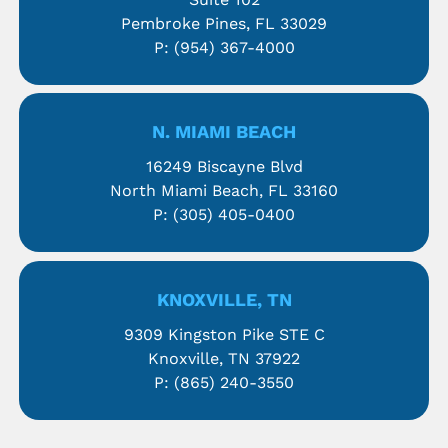
Pembroke Pines, FL 33029
P:
(954) 367-4000
N. MIAMI BEACH
16249 Biscayne Blvd
North Miami Beach, FL 33160
P:
(305) 405-0400
KNOXVILLE, TN
9309 Kingston Pike STE C
Knoxville, TN 37922
P:
(865) 240-3550