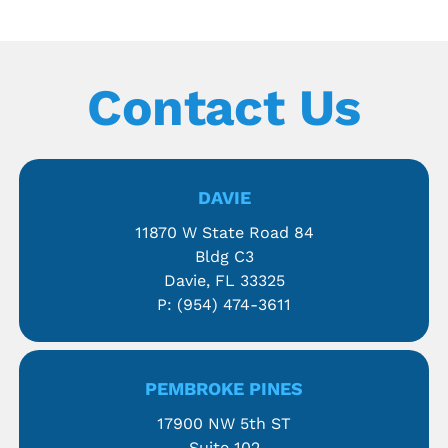
Contact Us
DAVIE
11870 W State Road 84
Bldg C3
Davie, FL 33325
P:
(954) 474-3611
PEMBROKE PINES
17900 NW 5th ST
Suite 102