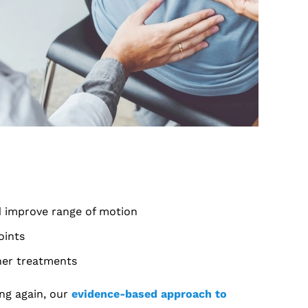
nd improve range of motion
oints
her treatments
ing again, our
evidence-based approach to