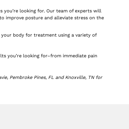
 you’re looking for. Our team of experts will
o improve posture and alleviate stress on the
re your body for treatment using a variety of
ults you’re looking for–from immediate pain
vie, Pembroke Pines, FL and Knoxville, TN for