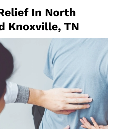
elief In North
d Knoxville, TN