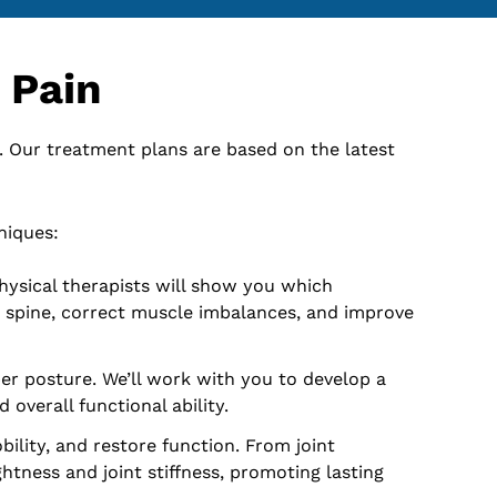
 Pain
. Our treatment plans are based on the latest
niques:
hysical therapists will show you which
r spine, correct muscle imbalances, and improve
er posture. We’ll work with you to develop a
overall functional ability.
ility, and restore function. From joint
tness and joint stiffness, promoting lasting