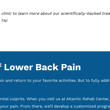
 clinic to learn more about our scientifically-backed trea
 TN!
 Lower Back Pain
 and return to your favorite activities. But to fully addr
tial culprits. When you visit us at Atlantic Rehab Center
our pain. From there, we’ll develop a customized progra