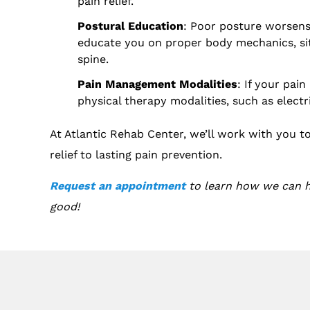
pain relief.
Postural Education
: Poor posture worsens 
educate you on proper body mechanics, sit
spine.
Pain Management Modalities
: If your pai
physical therapy modalities, such as electr
At Atlantic Rehab Center, we’ll work with you t
relief to lasting pain prevention.
Request an appointment
to learn how we can he
good!