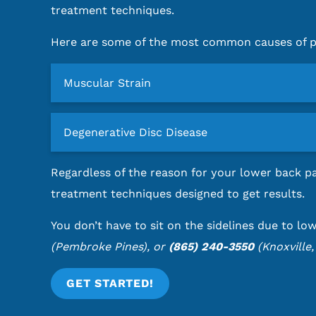
treatment techniques.
Here are some of the most common causes of pe
Muscular Strain
Degenerative Disc Disease
Regardless of the reason for your lower back pa
treatment techniques designed to get results.
You don’t have to sit on the sidelines due to lo
(Pembroke Pines), or
(865) 240-3550
(Knoxville,
GET STARTED!