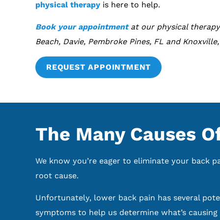
physical therapy
is here to help.
Book your appointment
at our physical therapy
Beach, Davie, Pembroke Pines, FL and Knoxville,
REQUEST APPOINTMENT
The Many Causes Of
We know you’re eager to eliminate your back pain
root cause.
Unfortunately, lower back pain has several poten
symptoms to help us determine what’s causing y