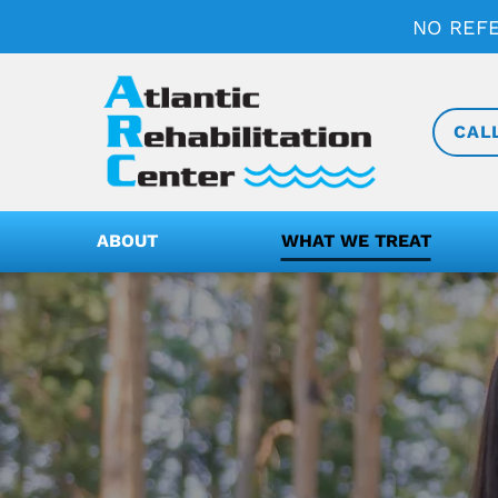
NO REF
CAL
ABOUT
WHAT WE TREAT