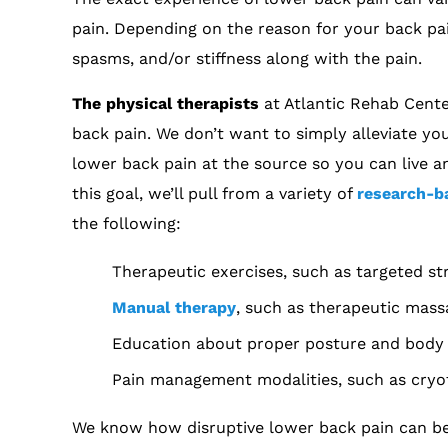
pain. Depending on the reason for your back pa
spasms, and/or stiffness along with the pain.
The physical therapists
at Atlantic Rehab Cente
back pain. We don’t want to simply alleviate y
lower back pain at the source so you can live an
this goal, we’ll pull from a variety of
research-b
the following:
Therapeutic exercises, such as targeted s
Manual therapy
, such as therapeutic mass
Education about proper posture and body 
Pain management modalities, such as cryoth
We know how disruptive lower back pain can be to