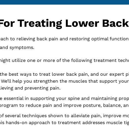
For Treating Lower Back
ch to relieving back pain and restoring optimal function
, and symptoms.
ight utilize one or more of the following treatment tech
the best ways to treat lower back pain, and our expert p
. We’ll help you strengthen the muscles that support you
lieving and preventing pain.
e essential in supporting your spine and maintaining prop
rogram to reduce pain and improve posture, balance, and 
of several techniques shown to alleviate pain, improve mob
this hands-on approach to treatment addresses muscle tigh