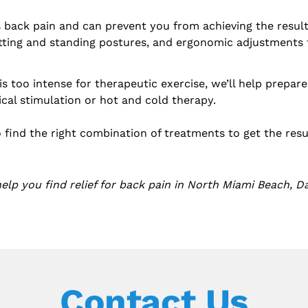
back pain and can prevent you from achieving the results
ting and standing postures, and ergonomic adjustments t
n is too intense for therapeutic exercise, we’ll help prepa
ical stimulation or hot and cold therapy.
o find the right combination of treatments to get the res
lp you find relief for back pain in North Miami Beach, Da
Contact Us