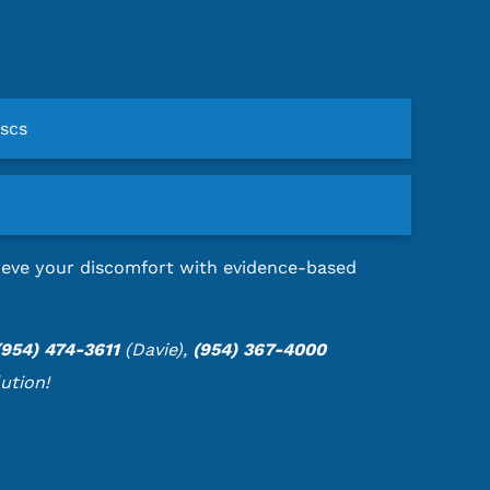
iscs
elieve your discomfort with evidence-based
(954) 474-3611
(Davie),
(954) 367-4000
ution!