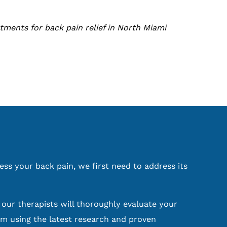
tments for back pain relief in North Miami
ess your back pain, we first need to address its
, our therapists will thoroughly evaluate your
m using the latest research and proven