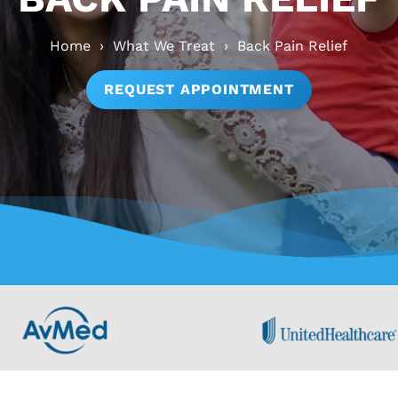
Home
›
What We Treat
›
Back Pain Relief
REQUEST APPOINTMENT