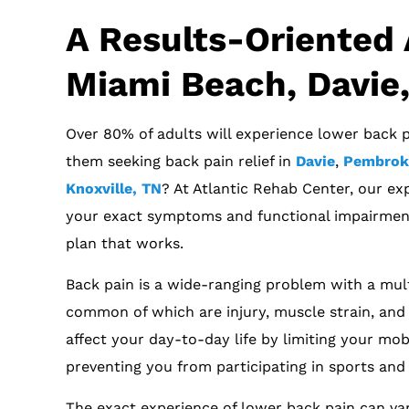
A Results-Oriented 
Miami Beach, Davie,
Over 80% of adults will experience lower back p
them seeking back pain relief in
Davie
,
Pembrok
Knoxville, TN
? At Atlantic Rehab Center, our exp
your exact symptoms and functional impairment
plan that works.
Back pain is a wide-ranging problem with a mult
common of which are injury, muscle strain, and l
affect your day-to-day life by limiting your mobi
preventing you from participating in sports and o
The exact experience of lower back pain can var