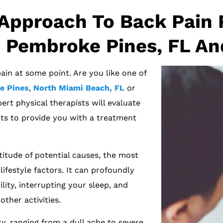
Approach To Back Pain R
 Pembroke Pines, FL An
ain at some point. Are you like one of
e Pines
,
North Miami Beach, FL
or
ert physical therapists will evaluate
s to provide you with a treatment
itude of potential causes, the most
ifestyle factors. It can profoundly
lity, interrupting your sleep, and
ther activities.
y, ranging from a dull ache to severe