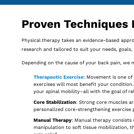
Proven Techniques 
Physical therapy takes an evidence-based approa
research and tailored to suit your needs, goals
Depending on the cause of your back pain, we m
Therapeutic Exercise
: Movement is one of 
exercises will most benefit your condition
your spinal mobility–all with the goal of re
Core Stabilization
: Strong core muscles ar
personalized core-strengthening exercise p
Manual Therapy
: Manual therapy consists 
manipulation to soft tissue mobilization, 