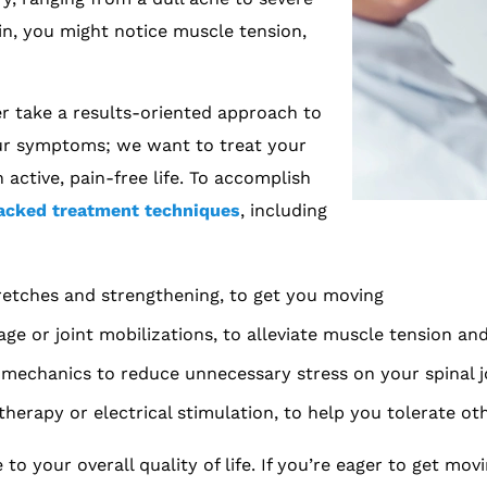
in, you might notice muscle tension,
r take a results-oriented approach to
our symptoms; we want to treat your
 active, pain-free life. To accomplish
acked treatment techniques
, including
tretches and strengthening, to get you moving
age or joint mobilizations, to alleviate muscle tension a
mechanics to reduce unnecessary stress on your spinal j
erapy or electrical stimulation, to help you tolerate ot
 your overall quality of life. If you’re eager to get mov