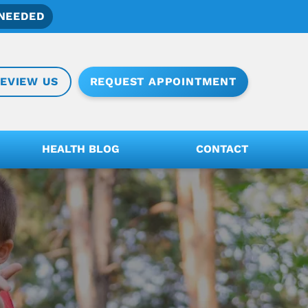
NEEDED
REQUEST APPOINTMENT
EVIEW US
HEALTH BLOG
CONTACT