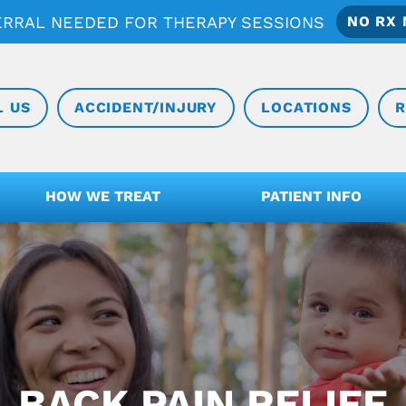
ERRAL NEEDED FOR THERAPY SESSIONS
NO RX 
L US
ACCIDENT/INJURY
LOCATIONS
R
HOW WE TREAT
PATIENT INFO
BACK PAIN RELIEF