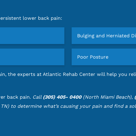
rsistent lower back pain:
Bulging and Herniated D
Poor Posture
in, the experts at Atlantic Rehab Center will help you r
wer back pain.
Call
(305) 405- 0400
(North Miami Beach),
 TN) to determine what’s causing your pain and find a sol