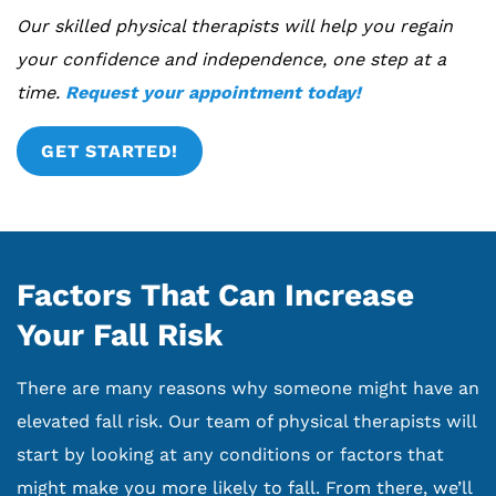
Our skilled physical therapists will help you regain
your confidence and independence, one step at a
time.
Request your appointment today!
GET STARTED!
Factors That Can Increase
Your Fall Risk
There are many reasons why someone might have an
elevated fall risk. Our team of physical therapists will
start by looking at any conditions or factors that
might make you more likely to fall. From there, we’ll