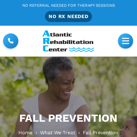
NO REFERRAL NEEDED FOR THERAPY SESSIONS
NO RX NEEDED
FALL PREVENTION
Home
›
What We Treat
›
Fall Prevention