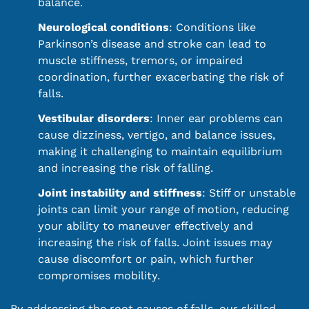
balance.
Neurological conditions
: Conditions like
Parkinson’s disease and stroke can lead to
muscle stiffness, tremors, or impaired
coordination, further exacerbating the risk of
falls.
Vestibular disorders
: Inner ear problems can
cause dizziness, vertigo, and balance issues,
making it challenging to maintain equilibrium
and increasing the risk of falling.
Joint instability and stiffness
: Stiff or unstable
joints can limit your range of motion, reducing
your ability to maneuver effectively and
increasing the risk of falls. Joint issues may
cause discomfort or pain, which further
compromises mobility.
By addressing the root causes of falls, our skilled