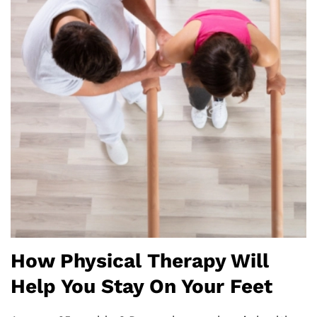
How Physical Therapy Will
Help You Stay On Your Feet