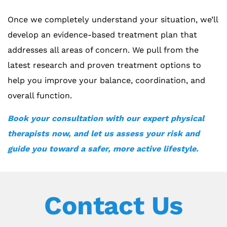
Once we completely understand your situation, we’ll
develop an evidence-based treatment plan that
addresses all areas of concern. We pull from the
latest research and proven treatment options to
help you improve your balance, coordination, and
overall function.
Book your consultation with our expert physical
therapists now, and let us assess your risk and
guide you toward a safer, more active lifestyle.
Contact Us