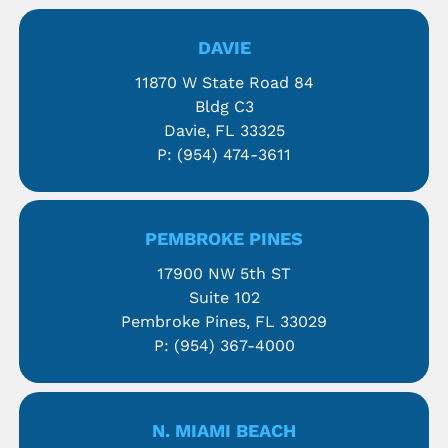
DAVIE
11870 W State Road 84
Bldg C3
Davie, FL 33325
P:
(954) 474-3611
PEMBROKE PINES
17900 NW 5th ST
Suite 102
Pembroke Pines, FL 33029
P:
(954) 367-4000
N. MIAMI BEACH