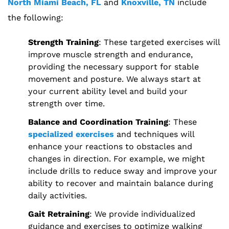
North Miami Beach, FL
and
Knoxville, TN
include
the following:
Strength Training
: These targeted exercises will
improve muscle strength and endurance,
providing the necessary support for stable
movement and posture. We always start at
your current ability level and build your
strength over time.
Balance and Coordination Training
: These
specialized exercises
and techniques will
enhance your reactions to obstacles and
changes in direction. For example, we might
include drills to reduce sway and improve your
ability to recover and maintain balance during
daily activities.
Gait Retraining
: We provide individualized
guidance and exercises to optimize walking