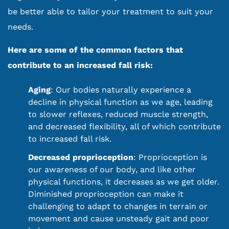
be better able to tailor your treatment to suit your
needs.
Here are some of the common factors that
contribute to an increased fall risk:
Aging
: Our bodies naturally experience a
decline in physical function as we age, leading
to slower reflexes, reduced muscle strength,
and decreased flexibility, all of which contribute
to increased fall risk.
Decreased proprioception
: Proprioception is
our awareness of our body, and like other
physical functions, it decreases as we get older.
Diminished proprioception can make it
challenging to adapt to changes in terrain or
movement and cause unsteady gait and poor