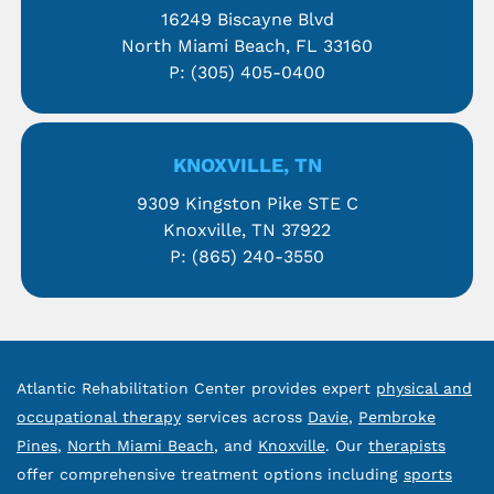
16249 Biscayne Blvd
North Miami Beach, FL 33160
P:
(305) 405-0400
KNOXVILLE, TN
9309 Kingston Pike STE C
Knoxville, TN 37922
P:
(865) 240-3550
Atlantic Rehabilitation Center provides expert
physical and
occupational therapy
services across
Davie
,
Pembroke
Pines
,
North Miami Beach
, and
Knoxville
. Our
therapists
offer comprehensive treatment options including
sports