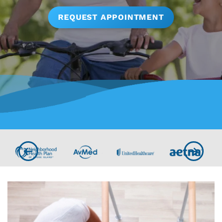
REQUEST APPOINTMENT