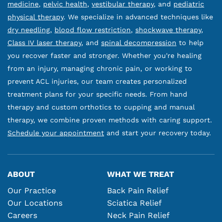
medicine
,
pelvic health
,
vestibular therapy
, and
pediatric
physical therapy
. We specialize in advanced techniques like
dry needling
,
blood flow restriction
,
shockwave therapy
,
Class IV laser therapy
, and
spinal decompression
to help
you recover faster and stronger. Whether you're healing
from an injury, managing chronic pain, or working to
prevent ACL injuries, our team creates personalized
treatment plans for your specific needs. From hand
therapy and custom orthotics to cupping and manual
therapy, we combine proven methods with caring support.
Schedule your appointment
and start your recovery today.
ABOUT
WHAT WE TREAT
Our Practice
Back Pain Relief
Our Locations
Sciatica Relief
Careers
Neck Pain Relief