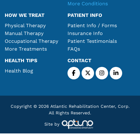
More Conditions
HOW WE TREAT
PATIENT INFO
Physical Therapy
Patient Info / Forms
Manual Therapy
Insurance Info
Occupational Therapy
Patient Testimonials
More Treatments
FAQs
HEALTH TIPS
CONTACT
Health Blog
Copyright © 2026 Atlantic Rehabilitation Center, Corp.
All Rights Reserved.
Site by