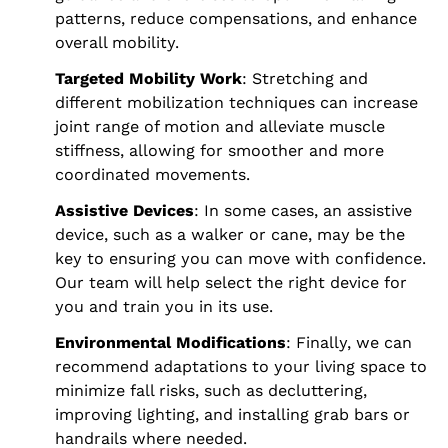
patterns, reduce compensations, and enhance
overall mobility.
Targeted Mobility Work
: Stretching and
different mobilization techniques can increase
joint range of motion and alleviate muscle
stiffness, allowing for smoother and more
coordinated movements.
Assistive Devices
: In some cases, an assistive
device, such as a walker or cane, may be the
key to ensuring you can move with confidence.
Our team will help select the right device for
you and train you in its use.
Environmental Modifications
: Finally, we can
recommend adaptations to your living space to
minimize fall risks, such as decluttering,
improving lighting, and installing grab bars or
handrails where needed.