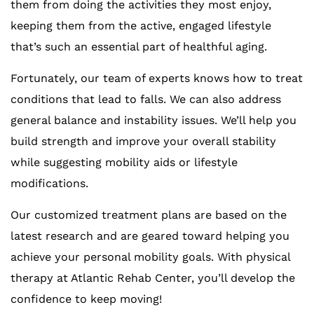
them from doing the activities they most enjoy,
keeping them from the active, engaged lifestyle
that’s such an essential part of healthful aging.
Fortunately, our team of experts knows how to treat
conditions that lead to falls. We can also address
general balance and instability issues. We’ll help you
build strength and improve your overall stability
while suggesting mobility aids or lifestyle
modifications.
Our customized treatment plans are based on the
latest research and are geared toward helping you
achieve your personal mobility goals. With physical
therapy at Atlantic Rehab Center, you’ll develop the
confidence to keep moving!