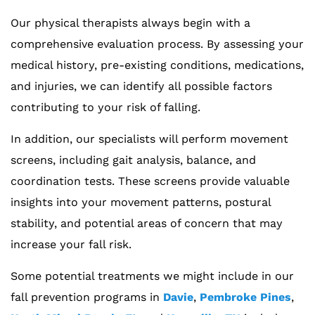
Our physical therapists always begin with a
comprehensive evaluation process. By assessing your
medical history, pre-existing conditions, medications,
and injuries, we can identify all possible factors
contributing to your risk of falling.
In addition, our specialists will perform movement
screens, including gait analysis, balance, and
coordination tests. These screens provide valuable
insights into your movement patterns, postural
stability, and potential areas of concern that may
increase your fall risk.
Some potential treatments we might include in our
fall prevention programs in
Davie
,
Pembroke Pines
,