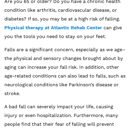
Are you 65 or older? Do you have a chronic health
condition like arthritis, cardiovascular disease, or
diabetes? If so, you may be at a high risk of falling.
Physical therapy at Atlantic Rehab Center
can give
you the tools you need to stay on your feet.
Falls are a significant concern, especially as we age–
the physical and sensory changes brought about by
aging can increase your fall risk. In addition, other
age-related conditions can also lead to falls, such as
neurological conditions like Parkinson’s disease or
stroke.
A bad fall can severely impact your life, causing
injury or even hospitalization. Furthermore, many
people find that their fear of falling will prevent