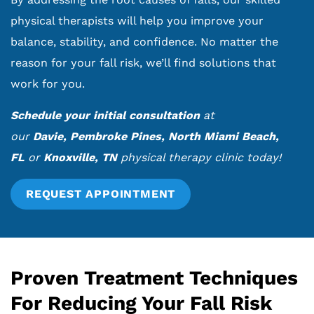
physical therapists will help you improve your
balance, stability, and confidence. No matter the
reason for your fall risk, we’ll find solutions that
work for you.
Schedule your initial consultation
at
our
Davie
,
Pembroke Pines
,
North Miami Beach,
FL
or
Knoxville, TN
physical therapy clinic today!
REQUEST APPOINTMENT
Proven Treatment Techniques
For Reducing Your Fall Risk