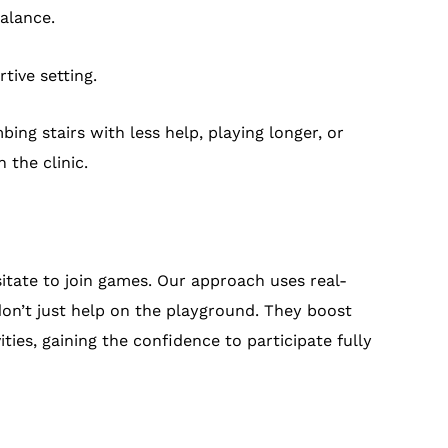
alance.
tive setting.
ing stairs with less help, playing longer, or
 the clinic.
itate to join games. Our approach uses real-
 don’t just help on the playground. They boost
ies, gaining the confidence to participate fully