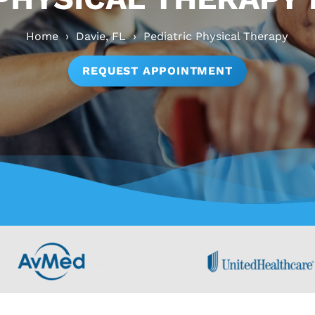
Home
›
Davie, FL
›
Pediatric Physical Therapy
REQUEST APPOINTMENT