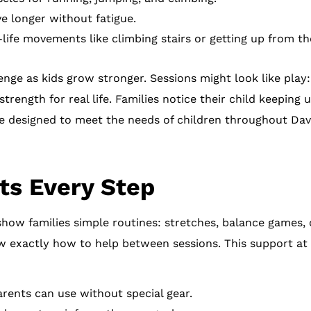
ve longer without fatigue.
-life movements like climbing stairs or getting up from the
ge as kids grow stronger. Sessions might look like play:
trength for real life. Families notice their child keeping u
e designed to meet the needs of children throughout Dav
ts Every Step
how families simple routines: stretches, balance games, or
w exactly how to help between sessions. This support at
rents can use without special gear.