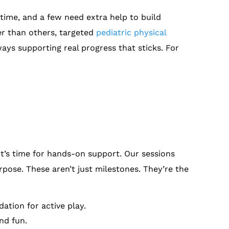
ime, and a few need extra help to build
ter than others, targeted
pediatric physical
ays supporting real progress that sticks. For
it’s time for hands-on support. Our sessions
urpose. These aren’t just milestones. They’re the
ation for active play.
nd fun.