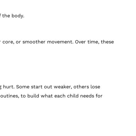
f the body.
er core, or smoother movement. Over time, these
ng hurt. Some start out weaker, others lose
outines, to build what each child needs for