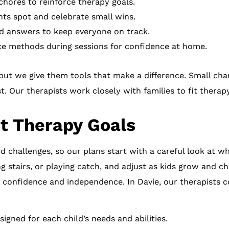
hores to reinforce therapy goals.
ts spot and celebrate small wins.
d answers to keep everyone on track.
ce methods during sessions for confidence at home.
but we give them tools that make a difference. Small cha
t. Our therapists work closely with families to fit therap
t Therapy Goals
nd challenges, so our plans start with a careful look at w
ng stairs, or playing catch, and adjust as kids grow and c
ild confidence and independence. In Davie, our therapists c
signed for each child’s needs and abilities.