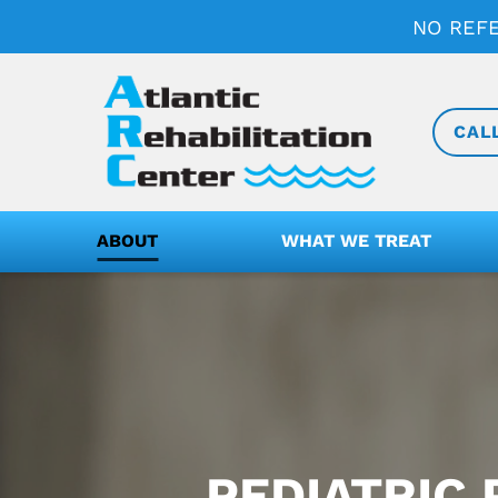
NO REF
CAL
ABOUT
WHAT WE TREAT
PEDIATRIC 