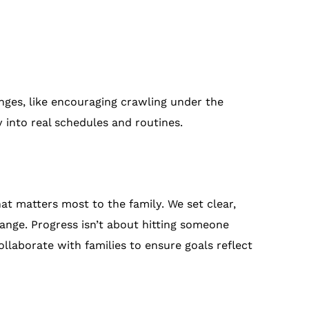
nges, like encouraging crawling under the
y into real schedules and routines.
hat matters most to the family. We set clear,
hange. Progress isn’t about hitting someone
ollaborate with families to ensure goals reflect