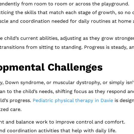
endently from room to room or across the playground.
ticing the skills that match each stage of growth, so no o
cle and coordination needed for daily routines at home 
child’s current abilities, adjusting as they grow stronger
transitions from sitting to standing. Progress is steady, 
opmental Challenges
lsy, Down syndrome, or muscular dystrophy, or simply isn
an to the child’s needs, shifting focus as they respond a
ld’s progress.
Pediatric physical therapy in Davie
is desig
ized care.
 and balance work to improve control and comfort.
 coordination activities that help with daily life.