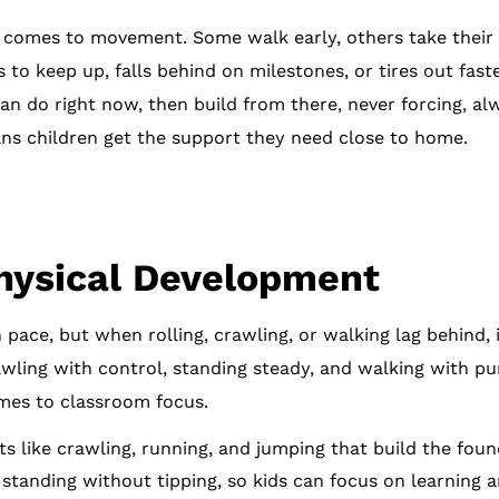
 comes to movement. Some walk early, others take their t
 to keep up, falls behind on milestones, or tires out fas
n do right now, then build from there, never forcing, alw
eans children get the support they need close to home.
hysical Development
pace, but when rolling, crawling, or walking lag behind, 
crawling with control, standing steady, and walking with p
mes to classroom focus.
like crawling, running, and jumping that build the found
 standing without tipping, so kids can focus on learning a