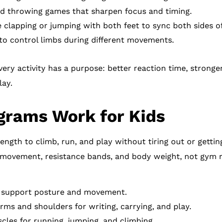
d throwing games that sharpen focus and timing.
ke clapping or jumping with both feet to sync both sides o
o control limbs during different movements.
ery activity has a purpose: better reaction time, strong
lay.
grams Work for Kids
rength to climb, run, and play without tiring out or getti
ul movement, resistance bands, and body weight, not gym r
t support posture and movement.
ms and shoulders for writing, carrying, and play.
cles for running, jumping, and climbing.