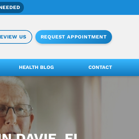
NEEDED
REQUEST APPOINTMENT
EVIEW US
HEALTH BLOG
CONTACT
N DAVIE, FL