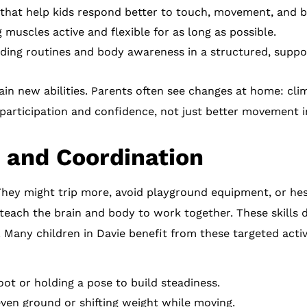
that help kids respond better to touch, movement, and b
muscles active and flexible for as long as possible.
ding routines and body awareness in a structured, suppor
ain new abilities. Parents often see changes at home: climb
 participation and confidence, not just better movement in
 and Coordination
They might trip more, avoid playground equipment, or hes
o teach the brain and body to work together. These skills
any children in Davie benefit from these targeted activit
ot or holding a pose to build steadiness.
en ground or shifting weight while moving.