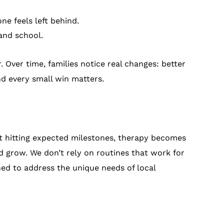
ne feels left behind.
and school.
. Over time, families notice real changes: better
and every small win matters.
’t hitting expected milestones, therapy becomes
nd grow. We don’t rely on routines that work for
ned to address the unique needs of local