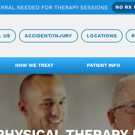
ERRAL NEEDED FOR THERAPY SESSIONS
NO RX 
L US
ACCIDENT/INJURY
LOCATIONS
R
HOW WE TREAT
PATIENT INFO
PHYSICAL THERAPY I