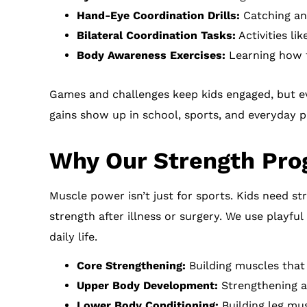
Hand-Eye Coordination Drills:
Catching an
Bilateral Coordination Tasks:
Activities li
Body Awareness Exercises:
Learning how t
Games and challenges keep kids engaged, but ev
gains show up in school, sports, and everyday p
Why Our Strength Pro
Muscle power isn’t just for sports. Kids need st
strength after illness or surgery. We use playf
daily life.
Core Strengthening:
Building muscles tha
Upper Body Development:
Strengthening ar
Lower Body Conditioning:
Building leg mus