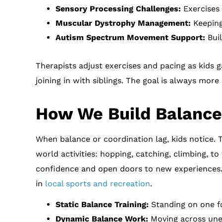
Sensory Processing Challenges:
Exercises 
Muscular Dystrophy Management:
Keeping 
Autism Spectrum Movement Support:
Buil
Therapists adjust exercises and pacing as kids g
joining in with siblings. The goal is always more
How We Build Balance
When balance or coordination lag, kids notice. 
world activities: hopping, catching, climbing, t
confidence and open doors to new experiences. M
in
local sports and recreation
.
Static Balance Training:
Standing on one fo
Dynamic Balance Work:
Moving across unev