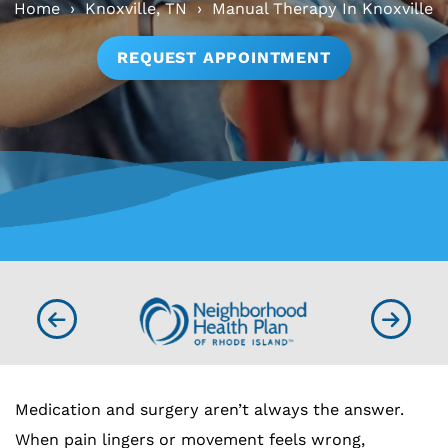
Home
›
Knoxville, TN
›
Manual Therapy In Knoxville
REQUEST APPOINTMENT
Medication and surgery aren’t always the answer.
When pain lingers or movement feels wrong,