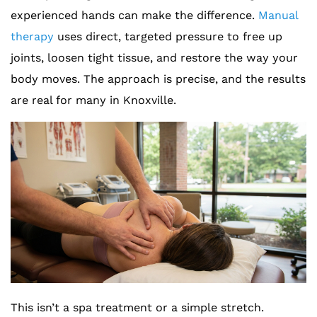
experienced hands can make the difference.
Manual
therapy
uses direct, targeted pressure to free up
joints, loosen tight tissue, and restore the way your
body moves. The approach is precise, and the results
are real for many in Knoxville.
This isn’t a spa treatment or a simple stretch.