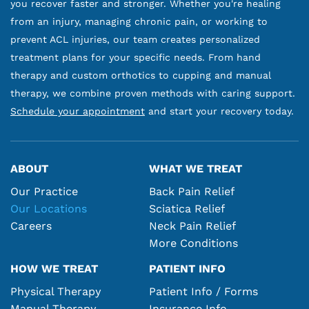
you recover faster and stronger. Whether you're healing
from an injury, managing chronic pain, or working to
prevent ACL injuries, our team creates personalized
treatment plans for your specific needs. From hand
therapy and custom orthotics to cupping and manual
therapy, we combine proven methods with caring support.
Schedule your appointment
and start your recovery today.
ABOUT
WHAT WE TREAT
Our Practice
Back Pain Relief
Our Locations
Sciatica Relief
Careers
Neck Pain Relief
More Conditions
HOW WE TREAT
PATIENT INFO
Physical Therapy
Patient Info / Forms
Manual Therapy
Insurance Info