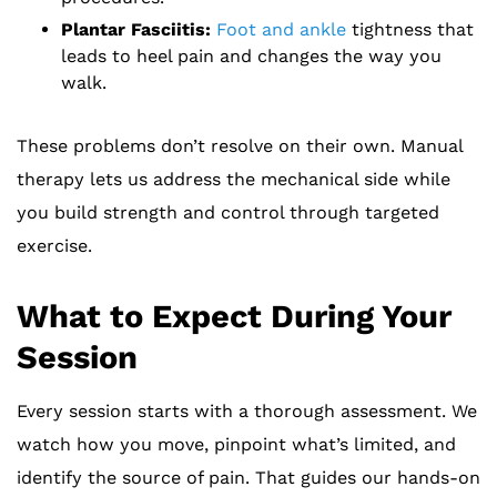
Plantar Fasciitis:
Foot and ankle
tightness that
leads to heel pain and changes the way you
walk.
These problems don’t resolve on their own. Manual
therapy lets us address the mechanical side while
you build strength and control through targeted
exercise.
What to Expect During Your
Session
Every session starts with a thorough assessment. We
watch how you move, pinpoint what’s limited, and
identify the source of pain. That guides our hands-on