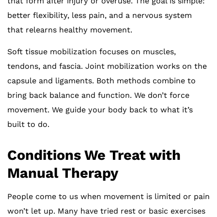
that form after injury or overuse. The goal is simple:
better flexibility, less pain, and a nervous system
that relearns healthy movement.
Soft tissue mobilization focuses on muscles,
tendons, and fascia. Joint mobilization works on the
capsule and ligaments. Both methods combine to
bring back balance and function. We don’t force
movement. We guide your body back to what it’s
built to do.
Conditions We Treat with
Manual Therapy
People come to us when movement is limited or pain
won’t let up. Many have tried rest or basic exercises