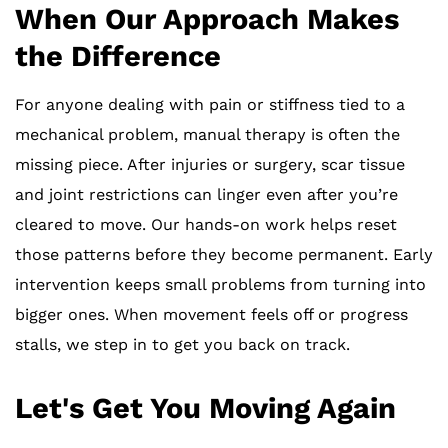
When Our Approach Makes
the Difference
For anyone dealing with pain or stiffness tied to a
mechanical problem, manual therapy is often the
missing piece. After injuries or surgery, scar tissue
and joint restrictions can linger even after you’re
cleared to move. Our hands-on work helps reset
those patterns before they become permanent. Early
intervention keeps small problems from turning into
bigger ones. When movement feels off or progress
stalls, we step in to get you back on track.
Let's Get You Moving Again