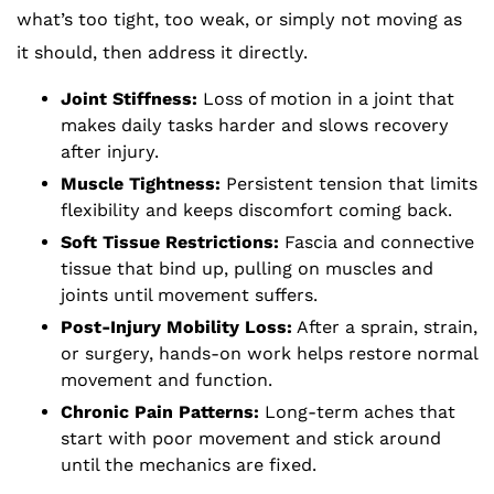
what’s too tight, too weak, or simply not moving as
it should, then address it directly.
Joint Stiffness:
Loss of motion in a joint that
makes daily tasks harder and slows recovery
after injury.
Muscle Tightness:
Persistent tension that limits
flexibility and keeps discomfort coming back.
Soft Tissue Restrictions:
Fascia and connective
tissue that bind up, pulling on muscles and
joints until movement suffers.
Post-Injury Mobility Loss:
After a sprain, strain,
or surgery, hands-on work helps restore normal
movement and function.
Chronic Pain Patterns:
Long-term aches that
start with poor movement and stick around
until the mechanics are fixed.