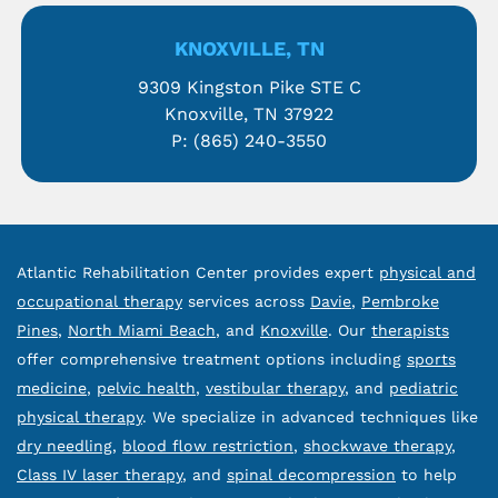
KNOXVILLE, TN
9309 Kingston Pike STE C
Knoxville, TN 37922
P:
(865) 240-3550
Atlantic Rehabilitation Center provides expert
physical and
occupational therapy
services across
Davie
,
Pembroke
Pines
,
North Miami Beach
, and
Knoxville
. Our
therapists
offer comprehensive treatment options including
sports
medicine
,
pelvic health
,
vestibular therapy
, and
pediatric
physical therapy
. We specialize in advanced techniques like
dry needling
,
blood flow restriction
,
shockwave therapy
,
Class IV laser therapy
, and
spinal decompression
to help