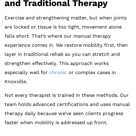
and Traditional Therapy
Exercise and strengthening matter, but when joints
are locked or tissue is too tight, movement alone
falls short. That’s where our manual therapy
experience comes in. We restore mobility first, then
layer in traditional rehab so you can stretch and
strengthen effectively. This approach works
especially well for
chronic
or complex cases in
Knoxville.
Not every therapist is trained in these methods. Our
team holds advanced certifications and uses manual
therapy daily because we’ve seen clients progress
faster when mobility is addressed up front.