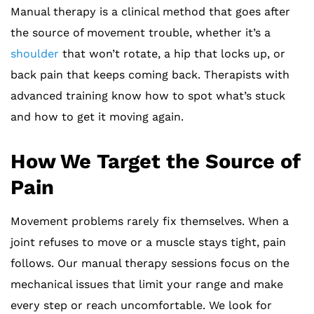
Manual therapy is a clinical method that goes after
the source of movement trouble, whether it’s a
shoulder
that won’t rotate, a hip that locks up, or
back pain that keeps coming back. Therapists with
advanced training know how to spot what’s stuck
and how to get it moving again.
How We Target the Source of
Pain
Movement problems rarely fix themselves. When a
joint refuses to move or a muscle stays tight, pain
follows. Our manual therapy sessions focus on the
mechanical issues that limit your range and make
every step or reach uncomfortable. We look for