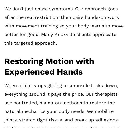
We don’t just chase symptoms. Our approach goes
after the real restriction, then pairs hands-on work
with movement training so your body learns to move
better for good. Many Knoxville clients appreciate
this targeted approach.
Restoring Motion with
Experienced Hands
When a joint stops gliding or a muscle locks down,
everything around it pays the price. Our therapists
use controlled, hands-on methods to restore the
natural mechanics your body needs. We mobilize
joints, stretch tight tissue, and break up adhesions