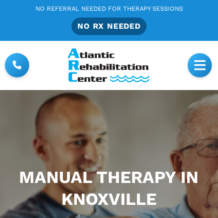
NO REFERRAL NEEDED FOR THERAPY SESSIONS
NO RX NEEDED
MANUAL THERAPY IN
KNOXVILLE