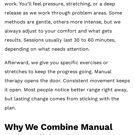
work. You’ll feel pressure, stretching, or a deep
release as we work through problem areas. Some
methods are gentle, others more intense, but we
always adjust to your comfort and what gets
results. Sessions usually last 30 to 60 minutes,
depending on what needs attention.
Afterward, we give you specific exercises or
stretches to keep the progress going. Manual
therapy opens the door. Consistent movement keeps
it open. Most people notice better range right away,
but lasting change comes from sticking with the
plan.
Why We Combine Manual