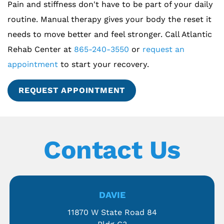
Pain and stiffness don't have to be part of your daily
routine. Manual therapy gives your body the reset it
needs to move better and feel stronger. Call Atlantic
Rehab Center at
865-240-3550
or
request an
appointment
to start your recovery.
REQUEST APPOINTMENT
Contact Us
DAVIE
11870 W State Road 84