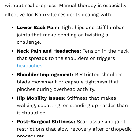
without real progress. Manual therapy is especially
effective for Knoxville residents dealing with:
Lower Back Pain:
Tight hips and stiff lumbar
joints that make bending or twisting a
challenge.
Neck Pain and Headaches:
Tension in the neck
that spreads to the shoulders or triggers
headaches
.
Shoulder Impingement:
Restricted shoulder
blade movement or capsule tightness that
pinches during overhead activity.
Hip Mobility Issues:
Stiffness that makes
walking, squatting, or standing up harder than
it should be.
Post-Surgical Stiffness:
Scar tissue and joint
restrictions that slow recovery after orthopedic
procedures.