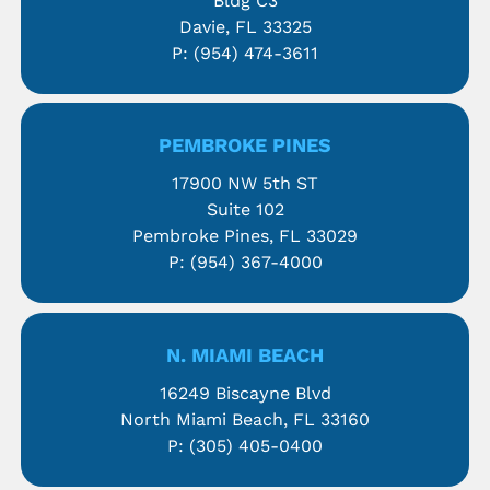
Bldg C3
Davie, FL 33325
P:
(954) 474-3611
PEMBROKE PINES
17900 NW 5th ST
Suite 102
Pembroke Pines, FL 33029
P:
(954) 367-4000
N. MIAMI BEACH
16249 Biscayne Blvd
North Miami Beach, FL 33160
P:
(305) 405-0400