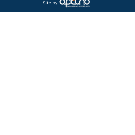
Site by