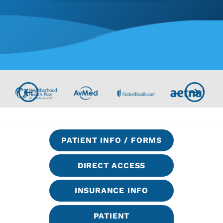
PATIENT INFO / FORMS
DIRECT ACCESS
INSURANCE INFO
PATIENT