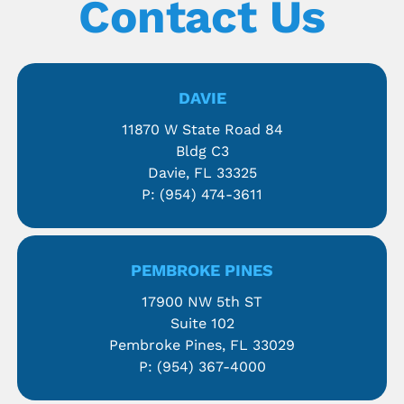
Contact Us
DAVIE
11870 W State Road 84
Bldg C3
Davie, FL 33325
P:
(954) 474-3611
PEMBROKE PINES
17900 NW 5th ST
Suite 102
Pembroke Pines, FL 33029
P:
(954) 367-4000