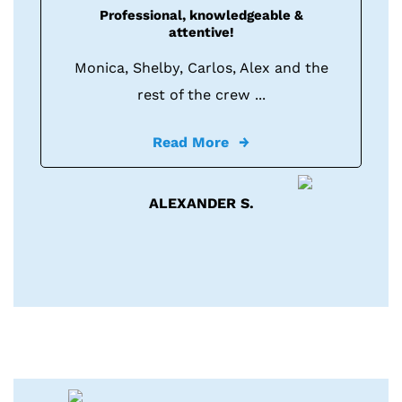
Professional, knowledgeable &
attentive!
Monica, Shelby, Carlos, Alex and the
rest of the crew ...
Read More
ALEXANDER S.