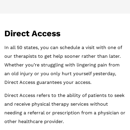
Direct Access
In all 50 states, you can schedule a visit with one of
our therapists to get help sooner rather than later.
Whether you’re struggling with lingering pain from
an old injury or you only hurt yourself yesterday,
Direct Access guarantees your access.
Direct Access refers to the ability of patients to seek
and receive physical therapy services without
needing a referral or prescription from a physician or
other healthcare provider.