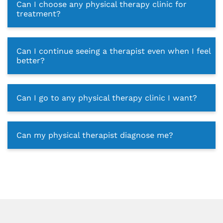
Can I choose any physical therapy clinic for
treatment?
Can I continue seeing a therapist even when I feel
better?
Can I go to any physical therapy clinic I want?
Can my physical therapist diagnose me?