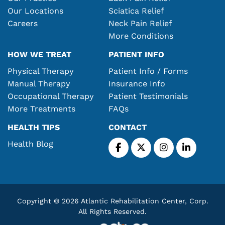
Our Locations
Sciatica Relief
Careers
Neck Pain Relief
More Conditions
HOW WE TREAT
PATIENT INFO
Physical Therapy
Patient Info / Forms
Manual Therapy
Insurance Info
Occupational Therapy
Patient Testimonials
More Treatments
FAQs
HEALTH TIPS
CONTACT
Health Blog
Copyright © 2026 Atlantic Rehabilitation Center, Corp.
All Rights Reserved.