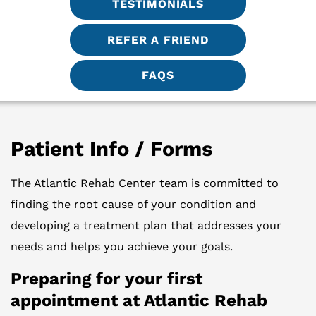
TESTIMONIALS
REFER A FRIEND
FAQS
Patient Info / Forms
The Atlantic Rehab Center team is committed to
finding the root cause of your condition and
developing a treatment plan that addresses your
needs and helps you achieve your goals.
Preparing for your first
appointment at Atlantic Rehab