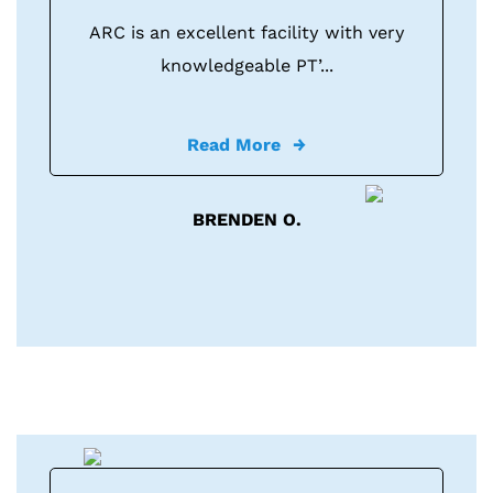
ARC is an excellent facility with very
knowledgeable PT’...
Read More
BRENDEN O.