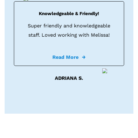
Knowledgeable & Friendly!
Super friendly and knowledgeable
staff. Loved working with Melissa!
Read More
ADRIANA S.