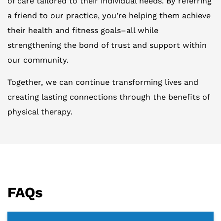
of care tailored to their individual needs. By referring
a friend to our practice, you’re helping them achieve
their health and fitness goals–all while
strengthening the bond of trust and support within
our community.
Together, we can continue transforming lives and
creating lasting connections through the benefits of
physical therapy.
FAQs