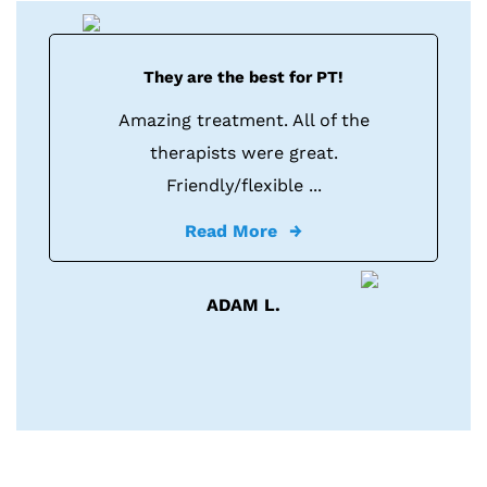
They are the best for PT!
Amazing treatment. All of the
therapists were great.
Friendly/flexible ...
Read More
ADAM L.