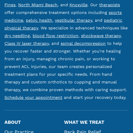
Pines
,
North Miami Beach
, and
Knoxville
. Our
therapists
offer comprehensive treatment options including
sports
medicine
,
pelvic health
,
vestibular therapy
, and
pediatric
physical therapy
. We specialize in advanced techniques like
dry needling
,
blood flow restriction
,
shockwave therapy
,
Class IV laser therapy
, and
spinal decompression
to help
you recover faster and stronger. Whether you're healing
from an injury, managing chronic pain, or working to
prevent ACL injuries, our team creates personalized
treatment plans for your specific needs. From hand
therapy and custom orthotics to cupping and manual
therapy, we combine proven methods with caring support.
Schedule your appointment
and start your recovery today.
ABOUT
WHAT WE TREAT
Our Practice
Back Pain Relief