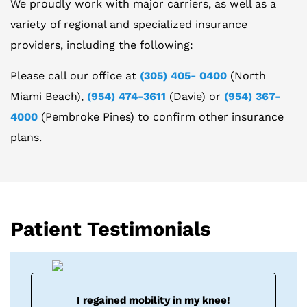
We proudly work with major carriers, as well as a
variety of regional and specialized insurance
providers, including the following:
Please call our office at
(305) 405- 0400
(North
Miami Beach),
(954) 474-3611
(Davie) or
(954) 367-
4000
(Pembroke Pines) to confirm other insurance
plans.
Patient Testimonials
I regained mobility in my knee!