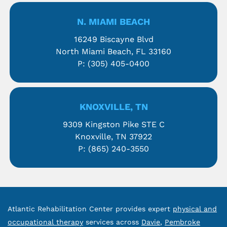
N. MIAMI BEACH
16249 Biscayne Blvd
North Miami Beach, FL 33160
P:
(305) 405-0400
KNOXVILLE, TN
9309 Kingston Pike STE C
Knoxville, TN 37922
P:
(865) 240-3550
Atlantic Rehabilitation Center provides expert
physical and
occupational therapy
services across
Davie
,
Pembroke