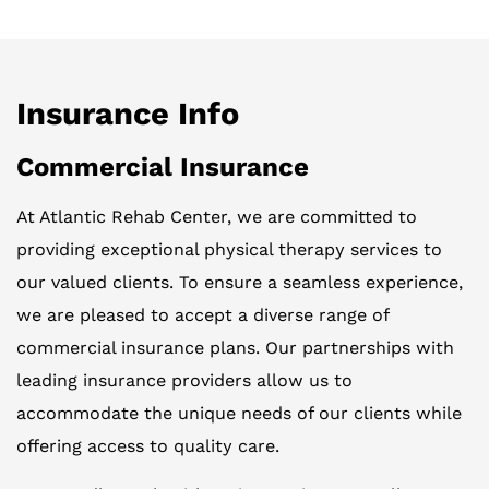
Insurance Info
Commercial Insurance
At Atlantic Rehab Center, we are committed to
providing exceptional physical therapy services to
our valued clients. To ensure a seamless experience,
we are pleased to accept a diverse range of
commercial insurance plans. Our partnerships with
leading insurance providers allow us to
accommodate the unique needs of our clients while
offering access to quality care.