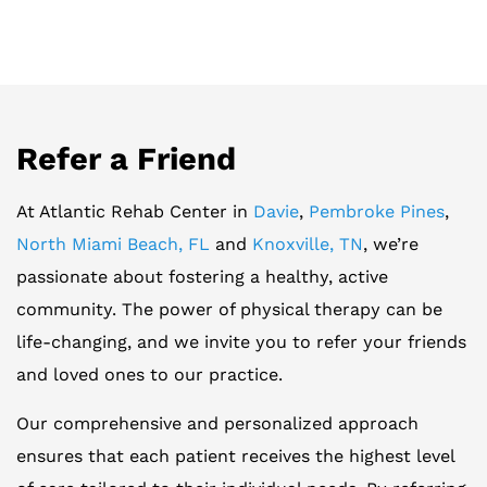
Refer a Friend
At Atlantic Rehab Center in
Davie
,
Pembroke Pines
,
North Miami Beach, FL
and
Knoxville, TN
, we’re
passionate about fostering a healthy, active
community. The power of physical therapy can be
life-changing, and we invite you to refer your friends
and loved ones to our practice.
Our comprehensive and personalized approach
ensures that each patient receives the highest level