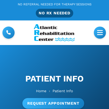
NO REFERRAL NEEDED FOR THERAPY SESSIONS
NO RX NEEDED
PATIENT INFO
Home
›
Patient Info
REQUEST APPOINTMENT