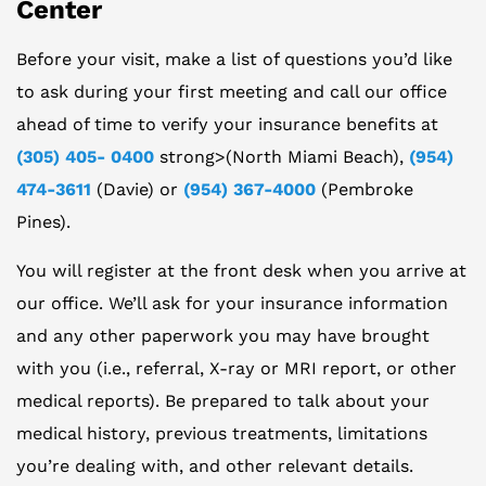
Center
Before your visit, make a list of questions you’d like
to ask during your first meeting and call our office
ahead of time to verify your insurance benefits at
(305) 405- 0400
strong>(North Miami Beach),
(954)
474-3611
(Davie) or
(954) 367-4000
(Pembroke
Pines).
You will register at the front desk when you arrive at
our office. We’ll ask for your insurance information
and any other paperwork you may have brought
with you (i.e., referral, X-ray or MRI report, or other
medical reports). Be prepared to talk about your
medical history, previous treatments, limitations
you’re dealing with, and other relevant details.