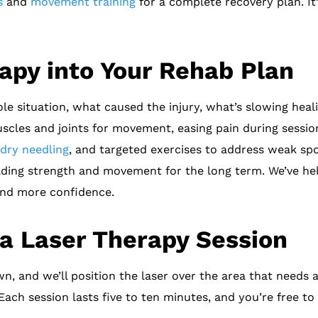
s
and
movement training
for a complete recovery plan. It’
rapy into Your Rehab Plan
e situation, what caused the injury, what’s slowing heali
muscles and joints for movement, easing pain during sessio
dry needling
, and targeted exercises to address weak sp
ilding strength and movement for the long term. We’ve he
 and more confidence.
a Laser Therapy Session
own, and we’ll position the laser over the area that needs
 Each session lasts five to ten minutes, and you’re free to