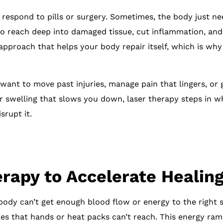
respond to pills or surgery. Sometimes, the body just nee
 to reach deep into damaged tissue, cut inflammation, an
 approach that helps your body repair itself, which is wh
want to move past injuries, manage pain that lingers, or
 or swelling that slows you down, laser therapy steps in w
srupt it.
rapy to Accelerate Healin
body can’t get enough blood flow or energy to the right s
es that hands or heat packs can’t reach. This energy ramp