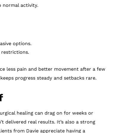
 normal activity.
asive options.
restrictions.
ice less pain and better movement after a few
 keeps progress steady and setbacks rare.
f
surgical healing can drag on for weeks or
 delivered real results. It’s also a strong
ients from Davie appreciate having a