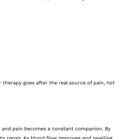
 therapy goes after the real source of pain, not
r, and pain becomes a constant companion. By
 to repair. As blood flow improves and swelling