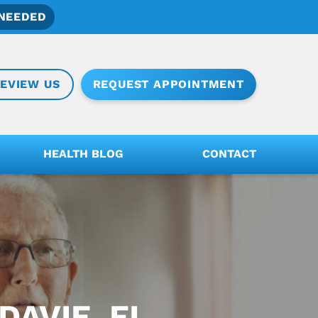
NEEDED
REQUEST APPOINTMENT
EVIEW US
HEALTH BLOG
CONTACT
DAVIE, FL