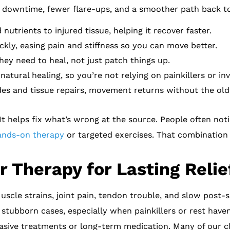
ss downtime, fewer flare-ups, and a smoother path back to
nutrients to injured tissue, helping it recover faster.
kly, easing pain and stiffness so you can move better.
hey need to heal, not just patch things up.
atural healing, so you’re not relying on painkillers or inv
es and tissue repairs, movement returns without the old 
t helps fix what’s wrong at the source. People often not
ands-on therapy
or targeted exercises. That combination
 Therapy for Lasting Relie
Muscle strains, joint pain, tendon trouble, and slow post-
tubborn cases, especially when painkillers or rest haven’t
sive treatments or long-term medication. Many of our cl