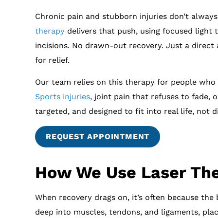
Chronic pain and stubborn injuries don’t always 
therapy
delivers that push, using focused light
incisions. No drawn-out recovery. Just a direct
for relief.
Our team relies on this therapy for people who 
Sports injuries
, joint pain that refuses to fade,
targeted, and designed to fit into real life, not di
REQUEST APPOINTMENT
How We Use Laser The
When recovery drags on, it’s often because the 
deep into muscles, tendons, and ligaments, plac