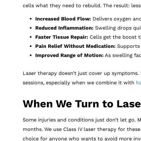
cells what they need to rebuild. The result: le
Increased Blood Flow:
Delivers oxygen and 
Reduced Inflammation:
Swelling drops quic
Faster Tissue Repair:
Cells get the boost t
Pain Relief Without Medication:
Supports n
Improved Range of Motion:
As swelling fad
Laser therapy doesn’t just cover up symptoms. I
sessions, especially when we combine it with
h
When We Turn to Laser
Some injuries and conditions just don’t let go. 
months. We use Class IV laser therapy for these s
choice for anyone who wants to avoid more inva