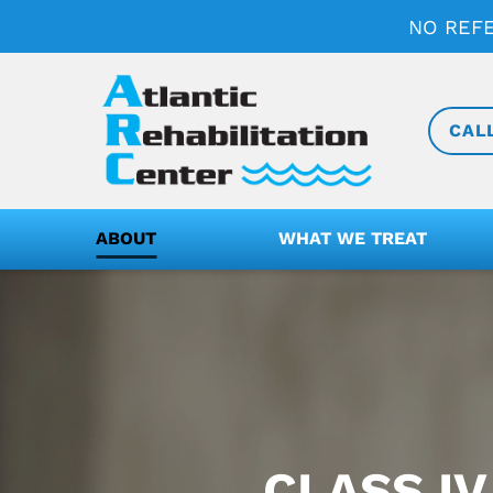
NO REF
CAL
ABOUT
WHAT WE TREAT
CLASS IV