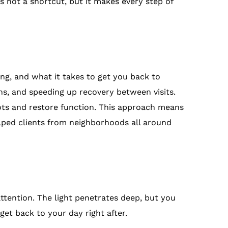
s not a shortcut, but it makes every step of
ng, and what it takes to get you back to
ns, and speeding up recovery between visits.
ots and restore function. This approach means
lped clients from neighborhoods all around
 attention. The light penetrates deep, but you
 get back to your day right after.