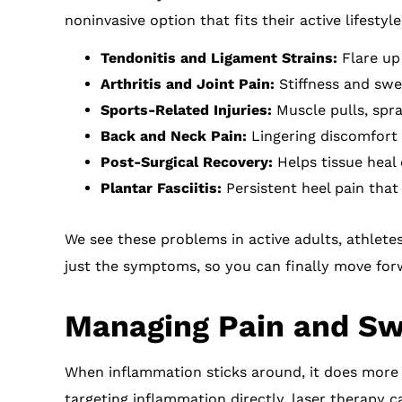
noninvasive option that fits their active lifestyle
Tendonitis and Ligament Strains:
Flare up 
Arthritis and Joint Pain:
Stiffness and swell
Sports-Related Injuries:
Muscle pulls, spra
Back and Neck Pain:
Lingering discomfort f
Post-Surgical Recovery:
Helps tissue heal 
Plantar Fasciitis:
Persistent heel pain that
We see these problems in active adults, athlete
just the symptoms, so you can finally move for
Managing Pain and Swe
When inflammation sticks around, it does more
targeting inflammation directly, laser therapy c