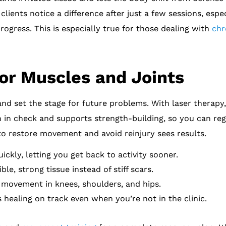
lients notice a difference after just a few sessions, esp
rogress. This is especially true for those dealing with
chr
or Muscles and Joints
and set the stage for future problems. With laser therapy
n in check and supports strength-building, so you can reg
to restore movement and avoid reinjury sees results.
ckly, letting you get back to activity sooner.
le, strong tissue instead of stiff scars.
 movement in knees, shoulders, and hips.
healing on track even when you’re not in the clinic.