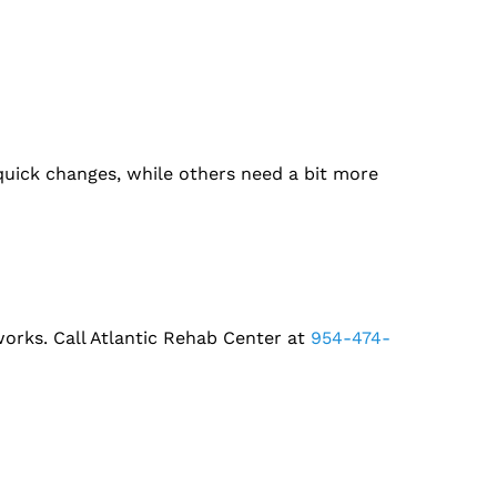
ick changes, while others need a bit more
 works. Call Atlantic Rehab Center at
954-474-