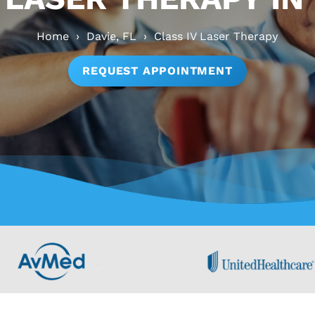
Home
›
Davie, FL
›
Class IV Laser Therapy
REQUEST APPOINTMENT