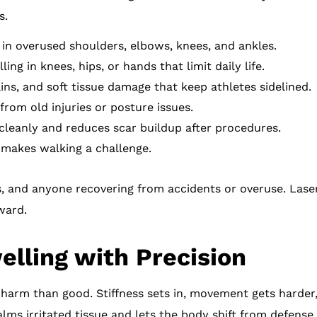
s.
in overused shoulders, elbows, knees, and ankles.
ing in knees, hips, or hands that limit daily life.
ins, and soft tissue damage that keep athletes sidelined.
rom old injuries or posture issues.
cleanly and reduces scar buildup after procedures.
 makes walking a challenge.
s, and anyone recovering from accidents or overuse. Laser
ward.
lling with Precision
 harm than good. Stiffness sets in, movement gets harde
alms irritated tissue and lets the body shift from defense