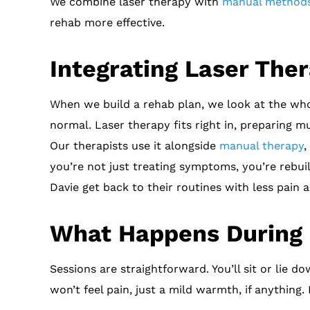
We combine laser therapy with
manual method
rehab more effective.
Integrating Laser The
When we build a rehab plan, we look at the whol
normal. Laser therapy fits right in, preparing 
Our therapists use it alongside
manual therapy
,
you’re not just treating symptoms, you’re rebu
Davie get back to their routines with less pain
What Happens During 
Sessions are straightforward. You’ll sit or lie d
won’t feel pain, just a mild warmth, if anything.