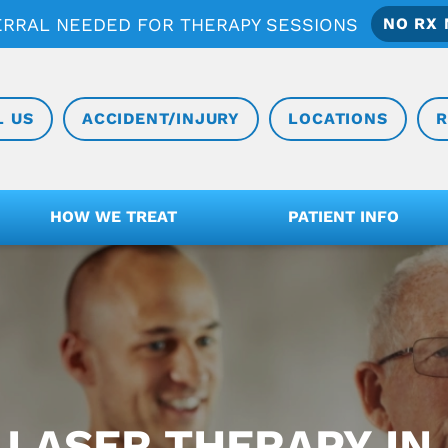
ERRAL NEEDED FOR THERAPY SESSIONS
NO RX 
L US
ACCIDENT/INJURY
LOCATIONS
R
HOW WE TREAT
PATIENT INFO
 LASER THERAPY IN 