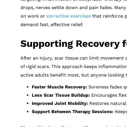
drops, nerves settle down and pain fades. Many c
on work or
corrective exercises
that reinforce p
demand fast, effective relief.
Supporting Recovery f
After an injury, scar tissue can limit movement 
of rigid scars. This approach keeps inflammatio
active adults benefit most, but anyone looking 
Faster Muscle Recovery:
Soreness fades qui
Less Scar Tissue Buildup:
Encourages flexib
Improved Joint Mobility:
Restores natural
Support Between Therapy Sessions:
Keeps 