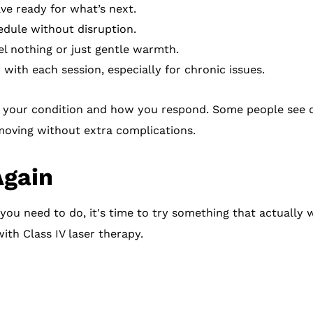
ave ready for what’s next.
edule without disruption.
l nothing or just gentle warmth.
with each session, especially for chronic issues.
your condition and how you respond. Some people see qu
 moving without extra complications.
Again
 you need to do, it's time to try something that actually
ith Class IV laser therapy.