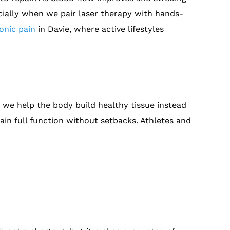
ecially when we pair laser therapy with hands-
onic pain
in Davie, where active lifestyles
, we help the body build healthy tissue instead
ain full function without setbacks. Athletes and