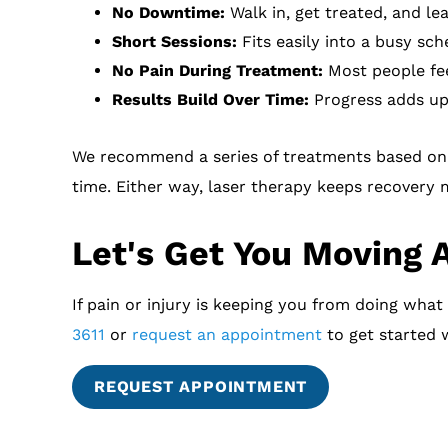
No Downtime:
Walk in, get treated, and le
Short Sessions:
Fits easily into a busy sch
No Pain During Treatment:
Most people fee
Results Build Over Time:
Progress adds up 
We recommend a series of treatments based on 
time. Either way, laser therapy keeps recovery
Let's Get You Moving 
If pain or injury is keeping you from doing what
3611
or
request an appointment
to get started w
REQUEST APPOINTMENT