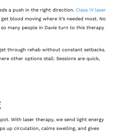
ds a push in the right direction.
Class IV laser
d get blood moving where it’s needed most. No
y so many people in Davie turn to this therapy
 get through rehab without constant setbacks.
here other options stall. Sessions are quick,
g
pot. With laser therapy, we send light energy
s up circulation, calms swelling, and gives