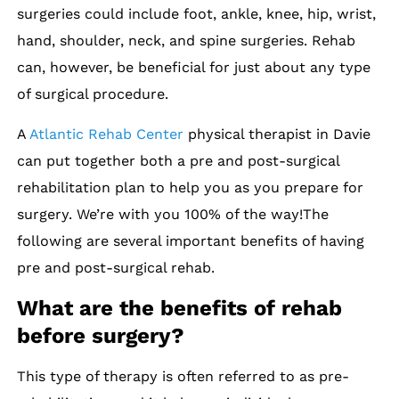
surgeries could include foot, ankle, knee, hip, wrist,
hand, shoulder, neck, and spine surgeries. Rehab
can, however, be beneficial for just about any type
of surgical procedure.
A
Atlantic Rehab Center
physical therapist in Davie
can put together both a pre and post-surgical
rehabilitation plan to help you as you prepare for
surgery. We’re with you 100% of the way!The
following are several important benefits of having
pre and post-surgical rehab.
What are the benefits of rehab
before surgery?
This type of therapy is often referred to as pre-