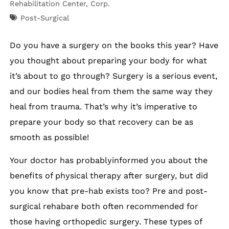
Rehabilitation Center, Corp.
Post-Surgical
Do you have a surgery on the books this year? Have
you thought about preparing your body for what
it’s about to go through? Surgery is a serious event,
and our bodies heal from them the same way they
heal from trauma. That’s why it’s imperative to
prepare your body so that recovery can be as
smooth as possible!
Your doctor has probablyinformed you about the
benefits of physical therapy after surgery, but did
you know that pre-hab exists too? Pre and post-
surgical rehabare both often recommended for
those having orthopedic surgery. These types of