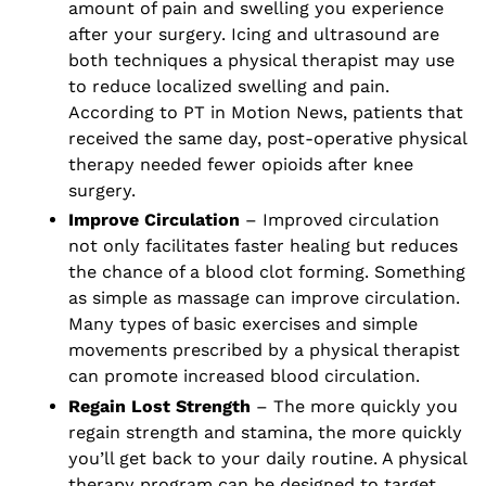
amount of pain and swelling you experience
after your surgery. Icing and ultrasound are
both techniques a physical therapist may use
to reduce localized swelling and pain.
According to PT in Motion News, patients that
received the same day, post-operative physical
therapy needed fewer opioids after knee
surgery.
Improve Circulation
– Improved circulation
not only facilitates faster healing but reduces
the chance of a blood clot forming. Something
as simple as massage can improve circulation.
Many types of basic exercises and simple
movements prescribed by a physical therapist
can promote increased blood circulation.
Regain Lost Strength
– The more quickly you
regain strength and stamina, the more quickly
you’ll get back to your daily routine. A physical
therapy program can be designed to target