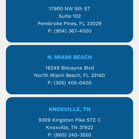
17900 NW 5th ST
Suite 102
Pembroke Pines, FL 33029
P:
(954) 367-4000
N. MIAMI BEACH
16249 Biscayne Blvd
North Miami Beach, FL 33160
P:
(305) 405-0400
KNOXVILLE, TN
9309 Kingston Pike STE C
Knoxville, TN 37922
P:
(865) 240-3550