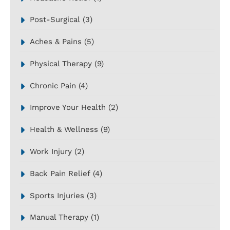
Post-Surgical
(3)
Aches & Pains
(5)
Physical Therapy
(9)
Chronic Pain
(4)
Improve Your Health
(2)
Health & Wellness
(9)
Work Injury
(2)
Back Pain Relief
(4)
Sports Injuries
(3)
Manual Therapy
(1)