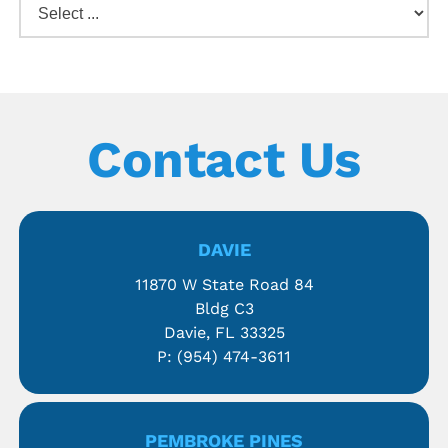
Contact Us
DAVIE
11870 W State Road 84
Bldg C3
Davie, FL 33325
P:
(954) 474-3611
PEMBROKE PINES