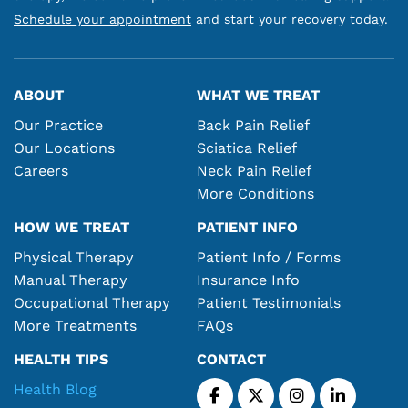
Schedule your appointment
and start your recovery today.
ABOUT
WHAT WE TREAT
Our Practice
Back Pain Relief
Our Locations
Sciatica Relief
Careers
Neck Pain Relief
More Conditions
HOW WE TREAT
PATIENT INFO
Physical Therapy
Patient Info / Forms
Manual Therapy
Insurance Info
Occupational Therapy
Patient Testimonials
More Treatments
FAQs
HEALTH TIPS
CONTACT
Health Blog