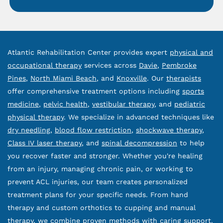
Atlantic Rehabilitation Center provides expert
physical and
occupational therapy
services across
Davie
,
Pembroke
Pines
,
North Miami Beach
, and
Knoxville
. Our
therapists
offer comprehensive treatment options including
sports
medicine
,
pelvic health
,
vestibular therapy
, and
pediatric
physical therapy
. We specialize in advanced techniques like
dry needling
,
blood flow restriction
,
shockwave therapy
,
Class IV laser therapy
, and
spinal decompression
to help
you recover faster and stronger. Whether you're healing
from an injury, managing chronic pain, or working to
prevent ACL injuries, our team creates personalized
treatment plans for your specific needs. From hand
therapy and custom orthotics to cupping and manual
therapy, we combine proven methods with caring support.