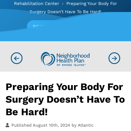
Rehabilitation Center
›
Preparing Your Body For
Surgery Doesn’t Have To Be Hard!
REQUEST APPOINTMENT
Preparing Your Body For
Surgery Doesn’t Have To
Be Hard!
Published August 10th, 2024 by
Atlantic