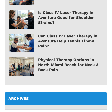
Is Class IV Laser Therapy in
Aventura Good for Shoulder
Strains?
Can Class IV Laser Therapy in
Aventura Help Tennis Elbow
Pain?
Physical Therapy Options in
North Miami Beach for Neck &
Back Pain
ARCHIVES