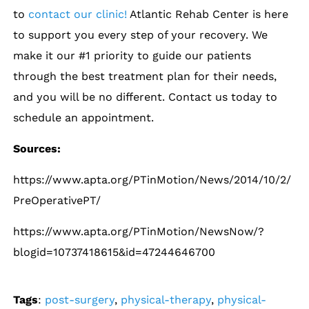
to
contact our clinic!
Atlantic Rehab Center is here
to support you every step of your recovery. We
make it our #1 priority to guide our patients
through the best treatment plan for their needs,
and you will be no different. Contact us today to
schedule an appointment.
Sources:
https://www.apta.org/PTinMotion/News/2014/10/2/
PreOperativePT/
https://www.apta.org/PTinMotion/NewsNow/?
blogid=10737418615&id=47244646700
Tags
:
post-surgery
,
physical-therapy
,
physical-