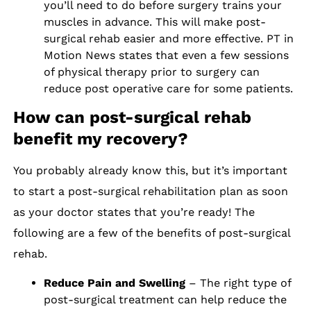
you’ll need to do before surgery trains your
muscles in advance. This will make post-
surgical rehab easier and more effective. PT in
Motion News states that even a few sessions
of physical therapy prior to surgery can
reduce post operative care for some patients.
How can post-surgical rehab
benefit my recovery?
You probably already know this, but it’s important
to start a post-surgical rehabilitation plan as soon
as your doctor states that you’re ready! The
following are a few of the benefits of post-surgical
rehab.
Reduce Pain and Swelling
– The right type of
post-surgical treatment can help reduce the