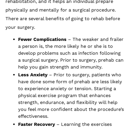
rehabilitation, and it helps an individual prepare
physically and mentally for a surgical procedure.
There are several benefits of going to rehab before
your surgery.
Fewer Complications
– The weaker and frailer
a person is, the more likely he or she is to
develop problems such as infection following
a surgical surgery. Prior to surgery, prehab can
help you gain strength and immunity.
Less Anxiety
– Prior to surgery, patients who
have done some form of prehab are less likely
to experience anxiety or tension. Starting a
physical exercise program that enhances
strength, endurance, and flexibility will help
you feel more confident about the procedure’s
effectiveness.
Faster Recovery
– Learning the exercises