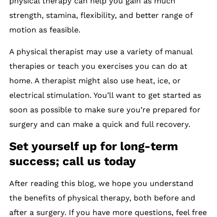
physical therapy can help you gain as much
strength, stamina, flexibility, and better range of
motion as feasible.
A physical therapist may use a variety of manual
therapies or teach you exercises you can do at
home. A therapist might also use heat, ice, or
electrical stimulation. You’ll want to get started as
soon as possible to make sure you’re prepared for
surgery and can make a quick and full recovery.
Set yourself up for long-term
success; call us today
After reading this blog, we hope you understand
the benefits of physical therapy, both before and
after a surgery. If you have more questions, feel free