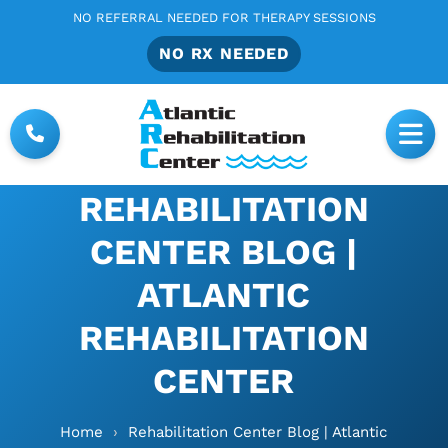
NO REFERRAL NEEDED FOR THERAPY SESSIONS
NO RX NEEDED
REHABILITATION
CENTER BLOG |
ATLANTIC
REHABILITATION
CENTER
Home
›
Rehabilitation Center Blog | Atlantic