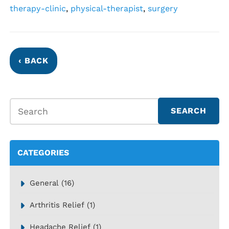
therapy-clinic
,
physical-therapist
,
surgery
‹ BACK
CATEGORIES
General
(16)
Arthritis Relief
(1)
Headache Relief
(1)