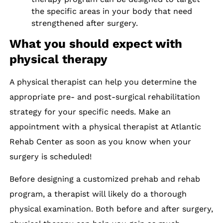
the specific areas in your body that need
strengthened after surgery.
What you should expect with
physical therapy
A physical therapist can help you determine the
appropriate pre- and post-surgical rehabilitation
strategy for your specific needs. Make an
appointment with a physical therapist at Atlantic
Rehab Center as soon as you know when your
surgery is scheduled!
Before designing a customized prehab and rehab
program, a therapist will likely do a thorough
physical examination. Both before and after surgery,