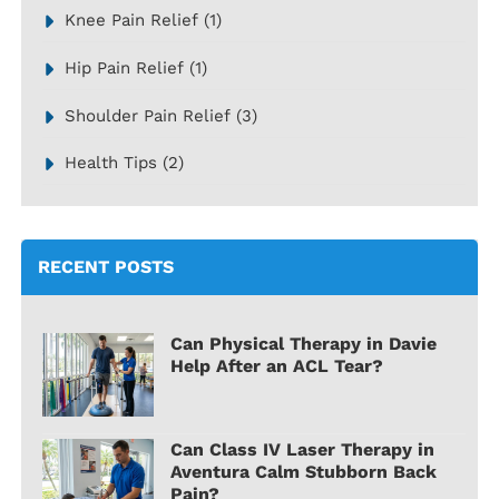
Knee Pain Relief
(1)
Hip Pain Relief
(1)
Shoulder Pain Relief
(3)
Health Tips
(2)
RECENT POSTS
Can Physical Therapy in Davie
Help After an ACL Tear?
Can Class IV Laser Therapy in
Aventura Calm Stubborn Back
Pain?