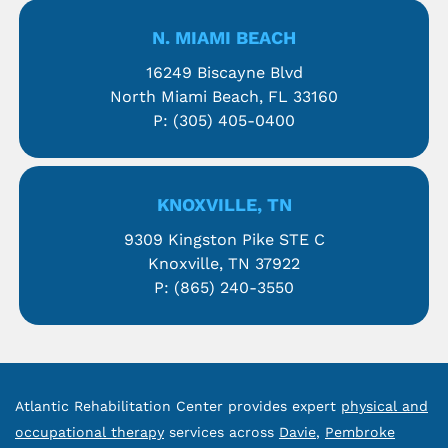
N. MIAMI BEACH
16249 Biscayne Blvd
North Miami Beach, FL 33160
P:
(305) 405-0400
KNOXVILLE, TN
9309 Kingston Pike STE C
Knoxville, TN 37922
P:
(865) 240-3550
Atlantic Rehabilitation Center provides expert
physical and
occupational therapy
services across
Davie
,
Pembroke