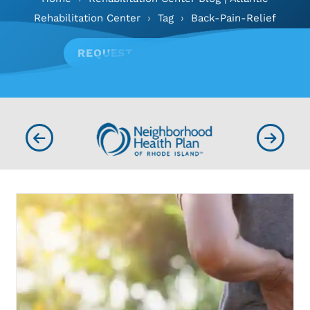
Rehabilitation Center
›
Tag
›
Back-Pain-Relief
REQUEST APPOINTMENT