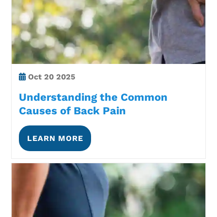
Oct
20 2025
Understanding the Common
Causes of Back Pain
LEARN MORE