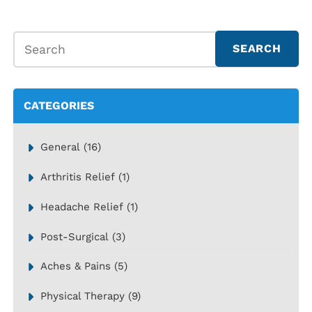
CATEGORIES
General
(16)
Arthritis Relief
(1)
Headache Relief
(1)
Post-Surgical
(3)
Aches & Pains
(5)
Physical Therapy
(9)