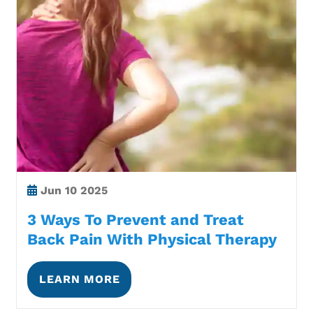
Jun
10 2025
3 Ways To Prevent and Treat
Back Pain With Physical Therapy
LEARN MORE