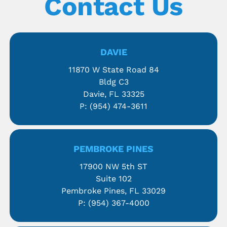
Contact Us
DAVIE
11870 W State Road 84
Bldg C3
Davie, FL 33325
P:
(954) 474-3611
PEMBROKE PINES
17900 NW 5th ST
Suite 102
Pembroke Pines, FL 33029
P:
(954) 367-4000