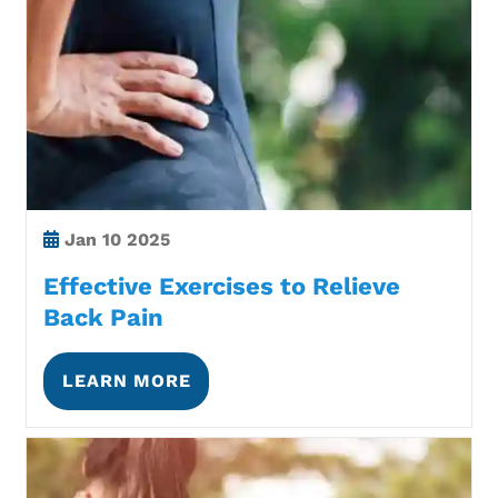
Jan
10 2025
Effective Exercises to Relieve
Back Pain
LEARN MORE