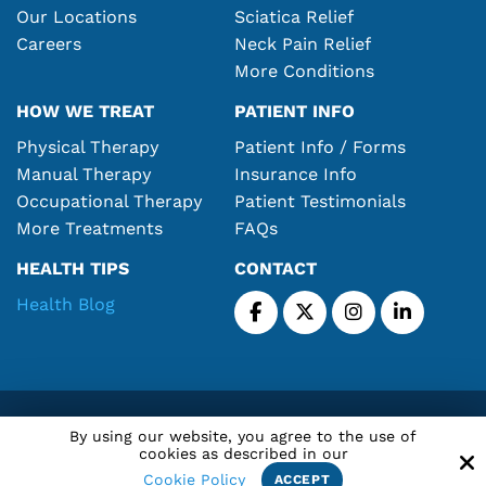
Our Locations
Sciatica Relief
Careers
Neck Pain Relief
More Conditions
HOW WE TREAT
PATIENT INFO
Physical Therapy
Patient Info / Forms
Manual Therapy
Insurance Info
Occupational Therapy
Patient Testimonials
More Treatments
FAQs
HEALTH TIPS
CONTACT
Health Blog
Copyright © 2026 Atlantic Rehabilitation Center, Corp.
By using our website, you agree to the use of
All Rights Reserved.
cookies as described in our
Cookie Policy
ACCEPT