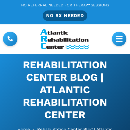
NO REFERRAL NEEDED FOR THERAPY SESSIONS
NO RX NEEDED
REHABILITATION
CENTER BLOG |
ATLANTIC
REHABILITATION
CENTER
Home
›
Rehabilitation Center Blog | Atlantic