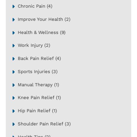
Chronic Pain
(4)
Improve Your Health
(2)
Health & Wellness
(9)
Work Injury
(2)
Back Pain Relief
(4)
Sports Injuries
(3)
Manual Therapy
(1)
Knee Pain Relief
(1)
Hip Pain Relief
(1)
Shoulder Pain Relief
(3)
Health Tips
(2)