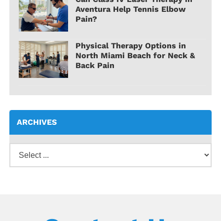
Aventura Help Tennis Elbow
Pain?
Physical Therapy Options in
North Miami Beach for Neck &
Back Pain
ARCHIVES