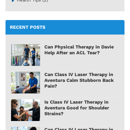
RECENT POSTS
Can Physical Therapy in Davie
Help After an ACL Tear?
Can Class IV Laser Therapy in
Aventura Calm Stubborn Back
Pain?
Is Class IV Laser Therapy in
Aventura Good for Shoulder
Strains?
Can Class IV Laser Therapy in