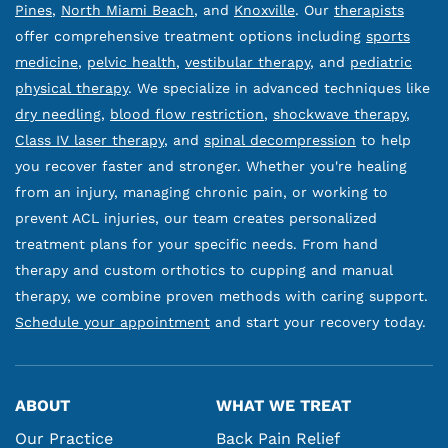
Pines
,
North Miami Beach
, and
Knoxville
. Our
therapists
offer comprehensive treatment options including
sports
medicine
,
pelvic health
,
vestibular therapy
, and
pediatric
physical therapy
. We specialize in advanced techniques like
dry needling
,
blood flow restriction
,
shockwave therapy
,
Class IV laser therapy
, and
spinal decompression
to help
you recover faster and stronger. Whether you're healing
from an injury, managing chronic pain, or working to
prevent ACL injuries, our team creates personalized
treatment plans for your specific needs. From hand
therapy and custom orthotics to cupping and manual
therapy, we combine proven methods with caring support.
Schedule your appointment
and start your recovery today.
ABOUT
WHAT WE TREAT
Our Practice
Back Pain Relief