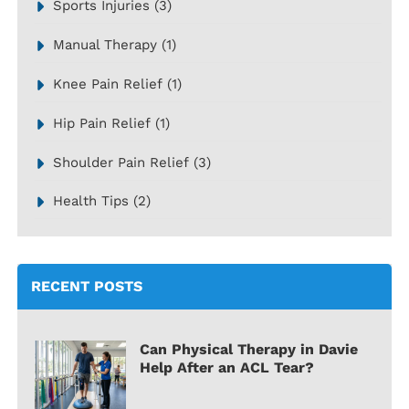
Sports Injuries
(3)
Manual Therapy
(1)
Knee Pain Relief
(1)
Hip Pain Relief
(1)
Shoulder Pain Relief
(3)
Health Tips
(2)
RECENT POSTS
Can Physical Therapy in Davie
Help After an ACL Tear?