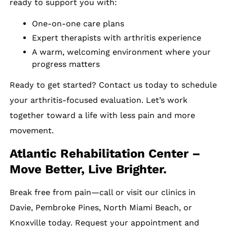
ready to support you with:
One-on-one care plans
Expert therapists with arthritis experience
A warm, welcoming environment where your
progress matters
Ready to get started? Contact us today to schedule
your arthritis-focused evaluation. Let’s work
together toward a life with less pain and more
movement.
Atlantic Rehabilitation Center –
Move Better, Live Brighter.
Break free from pain—call or visit our clinics in
Davie, Pembroke Pines, North Miami Beach, or
Knoxville today. Request your appointment and