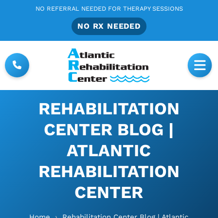
NO REFERRAL NEEDED FOR THERAPY SESSIONS
NO RX NEEDED
REHABILITATION
CENTER BLOG |
ATLANTIC
REHABILITATION
CENTER
Home
›
Rehabilitation Center Blog | Atlantic