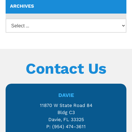
ARCHIVES
Contact Us
DAVIE
11870 W State Road 84
Bldg C3
Davie, FL 33325
P:
(954) 474-3611