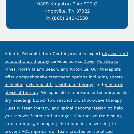
9309 Kingston Pike STE C
Knoxville, TN 37922
P:
(865) 240-3550
Atlantic Rehabilitation Center provides expert
physical and
occupational therapy
services across
Davie
,
Pembroke
Pines
,
North Miami Beach
, and
Knoxville
. Our
therapists
offer comprehensive treatment options including
sports
medicine
,
pelvic health
,
vestibular therapy
, and
pediatric
physical therapy
. We specialize in advanced techniques like
dry needling
,
blood flow restriction
,
shockwave therapy
,
Class IV laser therapy
, and
spinal decompression
to help
you recover faster and stronger. Whether you're healing
from an injury, managing chronic pain, or working to
prevent ACL injuries, our team creates personalized