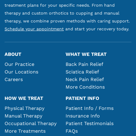
treatment plans for your specific needs. From hand
therapy and custom orthotics to cupping and manual
therapy, we combine proven methods with caring support.
Schedule your appointment
and start your recovery today.
ABOUT
WHAT WE TREAT
Our Practice
Back Pain Relief
Our Locations
Sciatica Relief
Careers
Neck Pain Relief
More Conditions
HOW WE TREAT
PATIENT INFO
Physical Therapy
Patient Info / Forms
Manual Therapy
Insurance Info
Occupational Therapy
Patient Testimonials
More Treatments
FAQs