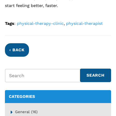
start feeling better, faster.
Tags
:
physical-therapy-clinic
,
physical-therapist
‹ BACK
CATEGORIES
General
(16)