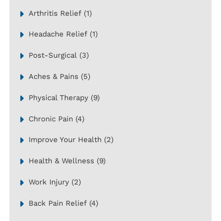
Arthritis Relief
(1)
Headache Relief
(1)
Post-Surgical
(3)
Aches & Pains
(5)
Physical Therapy
(9)
Chronic Pain
(4)
Improve Your Health
(2)
Health & Wellness
(9)
Work Injury
(2)
Back Pain Relief
(4)