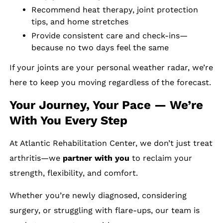
Recommend heat therapy, joint protection
tips, and home stretches
Provide consistent care and check-ins—
because no two days feel the same
If your joints are your personal weather radar, we’re
here to keep you moving regardless of the forecast.
Your Journey, Your Pace — We’re
With You Every Step
At Atlantic Rehabilitation Center, we don’t just treat
arthritis—we
partner with you
to reclaim your
strength, flexibility, and comfort.
Whether you’re newly diagnosed, considering
surgery, or struggling with flare-ups, our team is