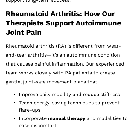
support long-term success.
Rheumatoid Arthritis: How Our
Therapists Support Autoimmune
Joint Pain
Rheumatoid arthritis (RA) is different from wear-
and-tear arthritis—it’s an autoimmune condition
that causes painful inflammation. Our experienced
team works closely with RA patients to create
gentle, joint-safe movement plans that:
Improve daily mobility and reduce stiffness
Teach energy-saving techniques to prevent
flare-ups
Incorporate
manual therapy
and modalities to
ease discomfort