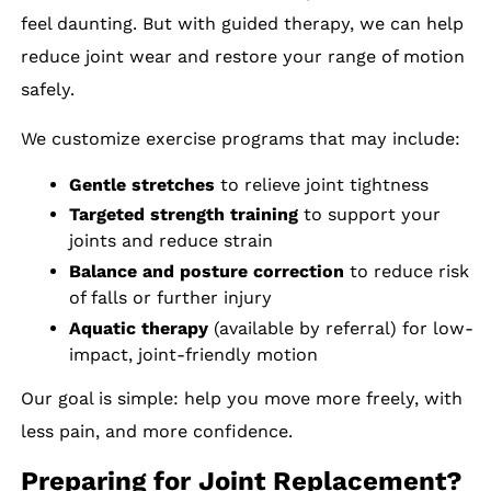
feel daunting. But with guided therapy, we can help
reduce joint wear and restore your range of motion
safely.
We customize exercise programs that may include:
Gentle stretches
to relieve joint tightness
Targeted strength training
to support your
joints and reduce strain
Balance and posture correction
to reduce risk
of falls or further injury
Aquatic therapy
(available by referral) for low-
impact, joint-friendly motion
Our goal is simple: help you move more freely, with
less pain, and more confidence.
Preparing for Joint Replacement?