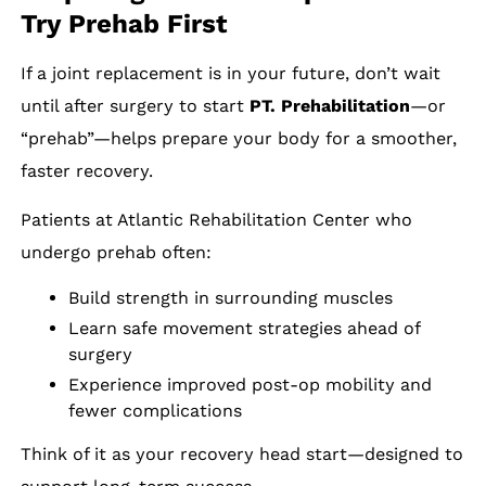
Try Prehab First
If a joint replacement is in your future, don’t wait
until after surgery to start
PT. Prehabilitation
—or
“prehab”—helps prepare your body for a smoother,
faster recovery.
Patients at Atlantic Rehabilitation Center who
undergo prehab often:
Build strength in surrounding muscles
Learn safe movement strategies ahead of
surgery
Experience improved post-op mobility and
fewer complications
Think of it as your recovery head start—designed to