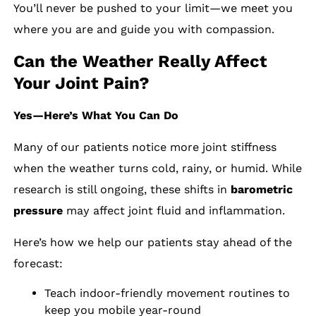
You’ll never be pushed to your limit—we meet you
where you are and guide you with compassion.
Can the Weather Really Affect
Your Joint Pain?
Yes—Here’s What You Can Do
Many of our patients notice more joint stiffness
when the weather turns cold, rainy, or humid. While
research is still ongoing, these shifts in
barometric
pressure
may affect joint fluid and inflammation.
Here’s how we help our patients stay ahead of the
forecast:
Teach indoor-friendly movement routines to
keep you mobile year-round