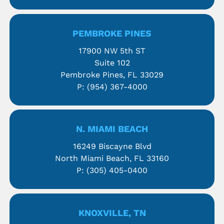
PEMBROKE PINES
17900 NW 5th ST
Suite 102
Pembroke Pines, FL 33029
P:
(954) 367-4000
N. MIAMI BEACH
16249 Biscayne Blvd
North Miami Beach, FL 33160
P:
(305) 405-0400
KNOXVILLE, TN