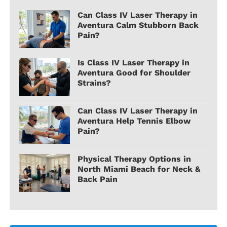
Can Class IV Laser Therapy in
Aventura Calm Stubborn Back
Pain?
Is Class IV Laser Therapy in
Aventura Good for Shoulder
Strains?
Can Class IV Laser Therapy in
Aventura Help Tennis Elbow
Pain?
Physical Therapy Options in
North Miami Beach for Neck &
Back Pain