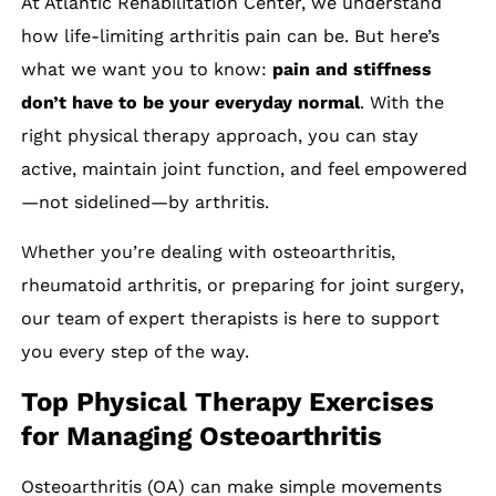
At Atlantic Rehabilitation Center, we understand
how life-limiting arthritis pain can be. But here’s
what we want you to know:
pain and stiffness
don’t have to be your everyday normal
. With the
right physical therapy approach, you can stay
active, maintain joint function, and feel empowered
—not sidelined—by arthritis.
Whether you’re dealing with osteoarthritis,
rheumatoid arthritis, or preparing for joint surgery,
our team of expert therapists is here to support
you every step of the way.
Top Physical Therapy Exercises
for Managing Osteoarthritis
Osteoarthritis (OA) can make simple movements