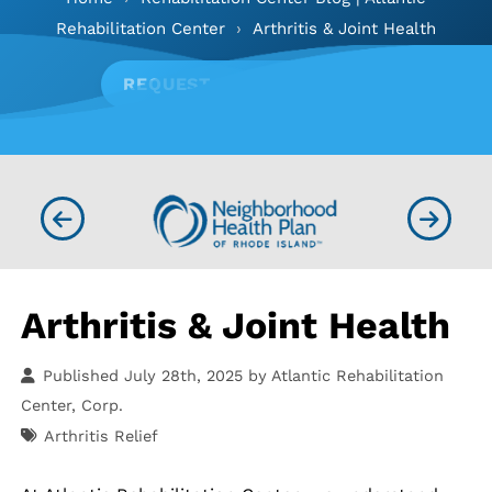
Rehabilitation Center
›
Arthritis & Joint Health
REQUEST APPOINTMENT
Arthritis & Joint Health
Published July 28th, 2025 by
Atlantic Rehabilitation
Center, Corp.
Arthritis Relief