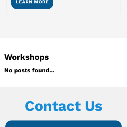
LEARN MORE
Workshops
No posts found...
Contact Us