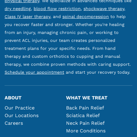
physical therapy
. We specialize in advanced techniques like
dry needling
,
blood flow restriction
,
shockwave therapy
,
Class IV laser therapy
, and
spinal decompression
to help
you recover faster and stronger. Whether you're healing
from an injury, managing chronic pain, or working to
prevent ACL injuries, our team creates personalized
treatment plans for your specific needs. From hand
therapy and custom orthotics to cupping and manual
therapy, we combine proven methods with caring support.
Schedule your appointment
and start your recovery today.
ABOUT
WHAT WE TREAT
Our Practice
Back Pain Relief
Our Locations
Sciatica Relief
Careers
Neck Pain Relief
More Conditions