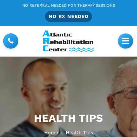
NO REFERRAL NEEDED FOR THERAPY SESSIONS
NO RX NEEDED
HEALTH TIPS
Home
›
Health Tips