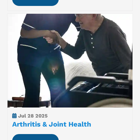
Jul
28 2025
Arthritis & Joint Health