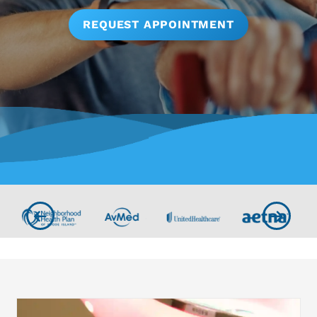
REQUEST APPOINTMENT