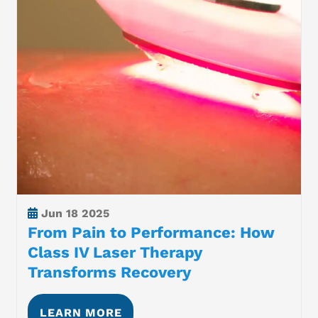
Jun
18 2025
From Pain to Performance: How
Class IV Laser Therapy
Transforms Recovery
LEARN MORE