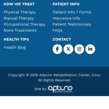
HOW WE TREAT
PATIENT INFO
Physical Therapy
Patient Info / Forms
Manual Therapy
Insurance Info
Occupational Therapy
Patient Testimonials
More Treatments
FAQs
HEALTH TIPS
CONTACT
Health Blog
Copyright © 2026 Atlantic Rehabilitation Center, Corp.
All Rights Reserved.
Site by