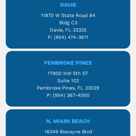
DAVIE
11870 W State Road 84
Bldg C3
Davie, FL 33325
P:
(954) 474-3611
PEMBROKE PINES
17900 NW 5th ST
Suite 102
Pembroke Pines, FL 33029
P:
(954) 367-4000
N. MIAMI BEACH
16249 Biscayne Blvd