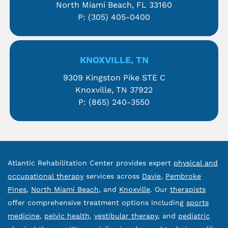
North Miami Beach, FL 33160
P:
(305) 405-0400
KNOXVILLE, TN
9309 Kingston Pike STE C
Knoxville, TN 37922
P:
(865) 240-3550
Atlantic Rehabilitation Center provides expert
physical and
occupational therapy
services across
Davie
,
Pembroke
Pines
,
North Miami Beach
, and
Knoxville
. Our
therapists
offer comprehensive treatment options including
sports
medicine
,
pelvic health
,
vestibular therapy
, and
pediatric